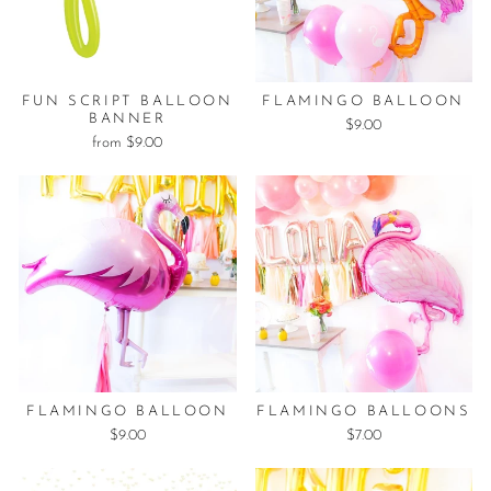
FUN SCRIPT BALLOON
FLAMINGO BALLOON
BANNER
$9.00
from $9.00
FLAMINGO BALLOON
FLAMINGO BALLOONS
$9.00
$7.00