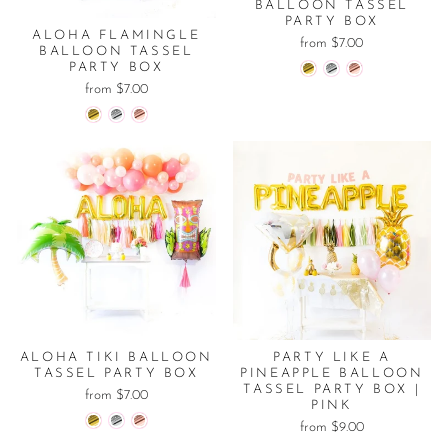
BALLOON TASSEL
PARTY BOX
ALOHA FLAMINGLE
from $7.00
BALLOON TASSEL
PARTY BOX
from $7.00
ALOHA TIKI BALLOON
PARTY LIKE A
TASSEL PARTY BOX
PINEAPPLE BALLOON
TASSEL PARTY BOX |
from $7.00
PINK
from $9.00