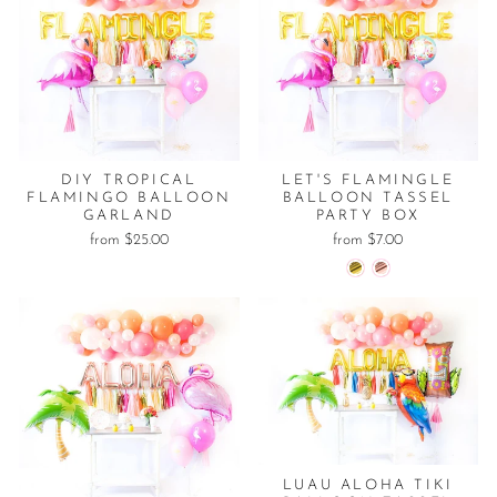
DIY TROPICAL
LET'S FLAMINGLE
FLAMINGO BALLOON
BALLOON TASSEL
GARLAND
PARTY BOX
from $25.00
from $7.00
LUAU ALOHA TIKI