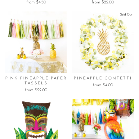
from $4.50
from $22.00
Sold Out
PINK PINEAPPLE PAPER
PINEAPPLE CONFETTI
TASSELS
from $4.00
from $22.00