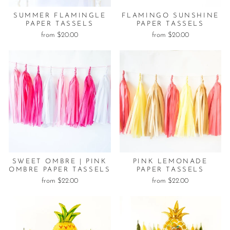
SUMMER FLAMINGLE
FLAMINGO SUNSHINE
PAPER TASSELS
PAPER TASSELS
from $20.00
from $20.00
SWEET OMBRE | PINK
PINK LEMONADE
OMBRE PAPER TASSELS
PAPER TASSELS
from $22.00
from $22.00