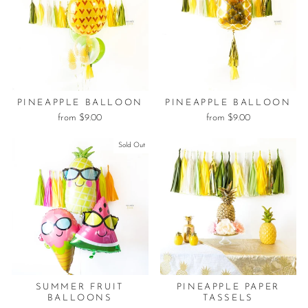
PINEAPPLE BALLOON
PINEAPPLE BALLOON
from $9.00
from $9.00
Sold Out
SUMMER FRUIT
PINEAPPLE PAPER
BALLOONS
TASSELS