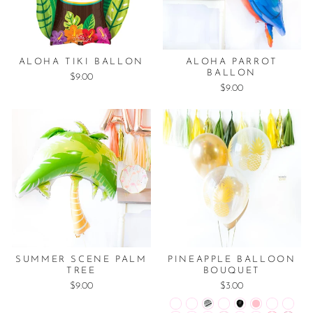
ALOHA TIKI BALLON
ALOHA PARROT
BALLON
$9.00
$9.00
SUMMER SCENE PALM
PINEAPPLE BALLOON
TREE
BOUQUET
$9.00
$3.00