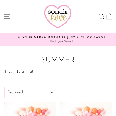
Skip
to
content
SITE NAVIGATION
SEA
C
✨ YOUR DREAM EVENT IS JUST A CLICK AWAY!
Book your Soirée!
Pause
slideshow
SUMMER
Tropic like its hot!
SORT