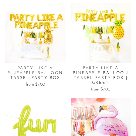
PARTY LIKE A
PARTY LIKE A
PINEAPPLE BALLOON
PINEAPPLE BALLOON
TASSEL PARTY BOX
TASSEL PARTY BOX |
GREEN
from $7.00
from $7.00