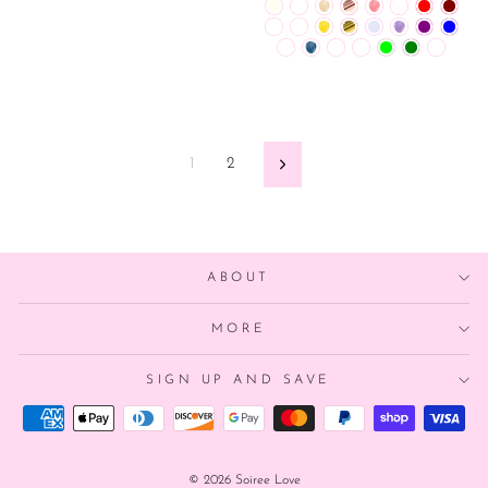
1
2
Next
ABOUT
MORE
SIGN UP AND SAVE
© 2026 Soiree Love