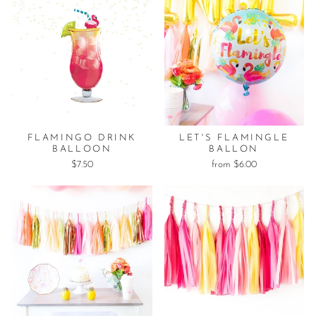
FLAMINGO DRINK
LET'S FLAMINGLE
BALLOON
BALLON
$7.50
from $6.00