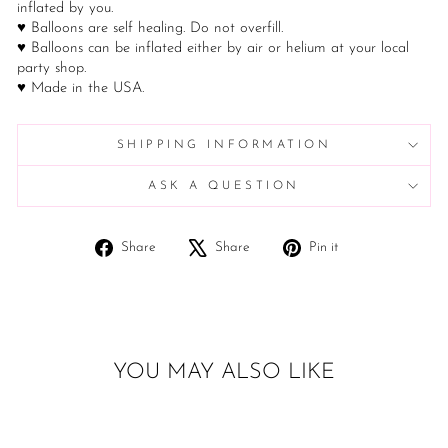
inflated by you.
♥ Balloons are self healing. Do not overfill.
♥ Balloons can be inflated either by air or helium at your local
party shop.
♥ Made in the USA.
SHIPPING INFORMATION
ASK A QUESTION
Share
Tweet
Pin
Share
Share
Pin it
on
on
on
Facebook
X
Pinterest
YOU MAY ALSO LIKE