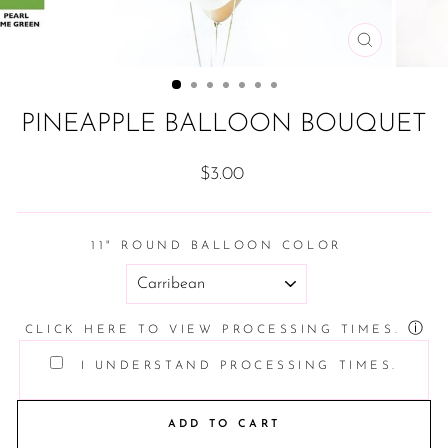
CLOSE
(ESC)
PINEAPPLE BALLOON BOUQUET
Regular
$3.00
price
11" ROUND BALLOON COLOR
ⓘ
CLICK HERE TO VIEW PROCESSING TIMES.
I UNDERSTAND PROCESSING TIMES.
ADD TO CART