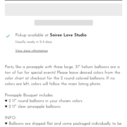
Pickup available at
Soiree Love Studio
Usually ready in 2-4 days
View store information
Party like a pineapple with these large, 31" helium balloons are a
ton of fun for special events! Please leave desired colors from the
color chart at checkout for the 2 round colored balloons. If no
colors are left, colors will follow the main listing photo.
Pineapple Bouquet includes:
♥ 2 11" round balloons in your chosen colors
♥ 2 11" clear pineapple balloons
INFO:
♥ Balloons are shipped flat and come packaged individually to be