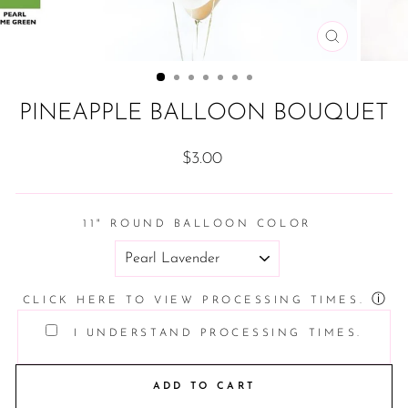
CLOSE
(ESC)
PINEAPPLE BALLOON BOUQUET
Regular
$3.00
price
11" ROUND BALLOON COLOR
ⓘ
CLICK HERE TO VIEW PROCESSING TIMES.
I UNDERSTAND PROCESSING TIMES.
ADD TO CART