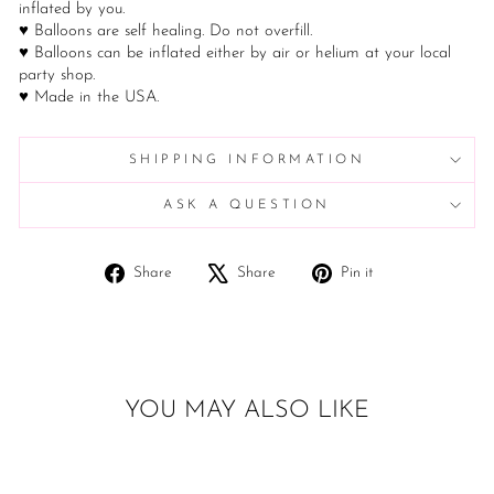
inflated by you.
♥ Balloons are self healing. Do not overfill.
♥ Balloons can be inflated either by air or helium at your local
party shop.
♥ Made in the USA.
SHIPPING INFORMATION
ASK A QUESTION
Share
Tweet
Pin
Share
Share
Pin it
on
on
on
Facebook
X
Pinterest
YOU MAY ALSO LIKE