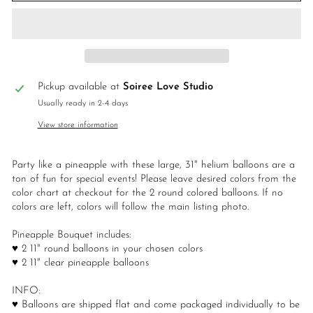
Pickup available at
Soiree Love Studio
Usually ready in 2-4 days
View store information
Party like a pineapple with these large, 31" helium balloons are a
ton of fun for special events! Please leave desired colors from the
color chart at checkout for the 2 round colored balloons. If no
colors are left, colors will follow the main listing photo.
Pineapple Bouquet includes:
♥ 2 11" round balloons in your chosen colors
♥ 2 11" clear pineapple balloons
INFO:
♥ Balloons are shipped flat and come packaged individually to be