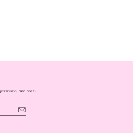
e giveaways, and once-