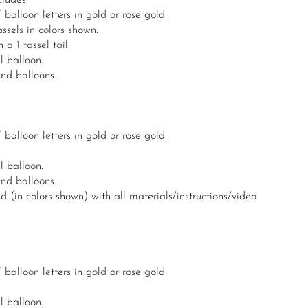
ludes:
lloon letters in gold or rose gold.
sels in colors shown.
a 1 tassel tail.
l balloon.
und balloons.
lloon letters in gold or rose gold.
l balloon.
und balloons.
 (in colors shown) with all materials/instructions/video
lloon letters in gold or rose gold.
l balloon.