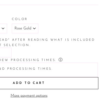
COLOR
READ" AFTER READING WHAT IS INCLUDED
T SELECTION.
ⓘ
VIEW PROCESSING TIMES.
ND PROCESSING TIMES.
ADD TO CART
More payment options