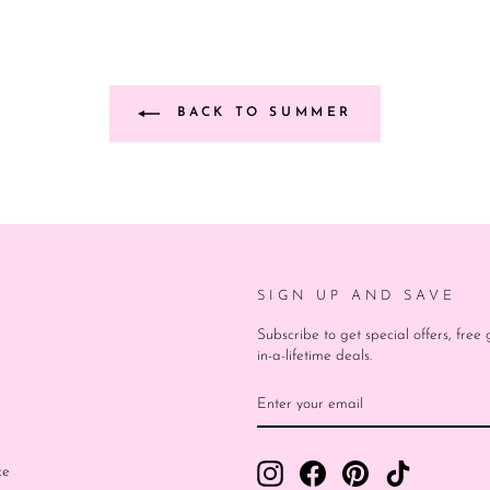
BACK TO SUMMER
SIGN UP AND SAVE
Subscribe to get special offers, fre
in-a-lifetime deals.
ENTER
SUBSCRIBE
YOUR
EMAIL
Instagram
Facebook
Pinterest
TikTok
ce