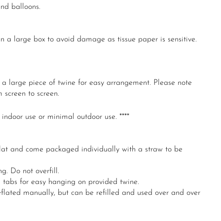
und balloons.
 a large box to avoid damage as tissue paper is sensitive.
n a large piece of twine for easy arrangement. Please note
 screen to screen.
 indoor use or minimal outdoor use. ****
lat and come packaged individually with a straw to be
g. Do not overfill.
n tabs for easy hanging on provided twine.
flated manually, but can be refilled and used over and over