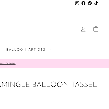
Instagram
Facebook
Pinterest
TikTok
LOG IN
CAR
BALLOON ARTISTS
rée!
AMINGLE BALLOON TASSEL