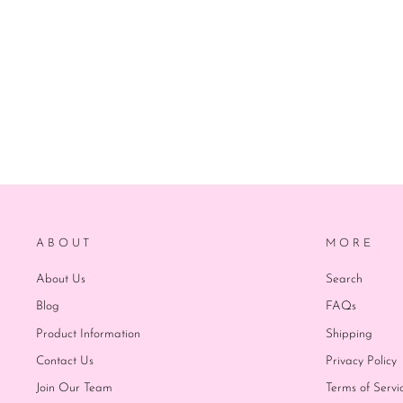
ABOUT
MORE
About Us
Search
Blog
FAQs
Product Information
Shipping
Contact Us
Privacy Policy
Join Our Team
Terms of Servi