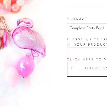
price
PRODUCT
PLEASE WRITE "
IN YOUR PRODUC
CLICK HERE TO 
I UNDERSTA