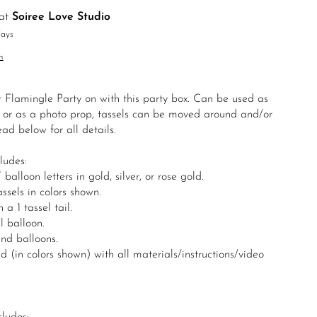
 at
Soiree Love Studio
days
n
r Flamingle Party on with this party box. Can be used as
 or as a photo prop, tassels can be moved around and/or
ad below for all details.
ludes:
loon letters in gold, silver, or rose gold.
sels in colors shown.
a 1 tassel tail.
l balloon.
und balloons.
 (in colors shown) with all materials/instructions/video