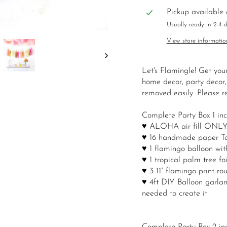
Pickup available
Usually ready in 2-4 
View store informatio
Let's Flamingle! Get you
home decor, party decor,
removed easily. Please re
Complete Party Box 1 inc
♥ ALOHA air fill ONLY bal
♥ 16 handmade paper Tas
♥ 1 flamingo balloon with 
♥ 1 tropical palm tree foi
♥ 3 11” flamingo print ro
♥ 4ft DIY Balloon garland
needed to create it