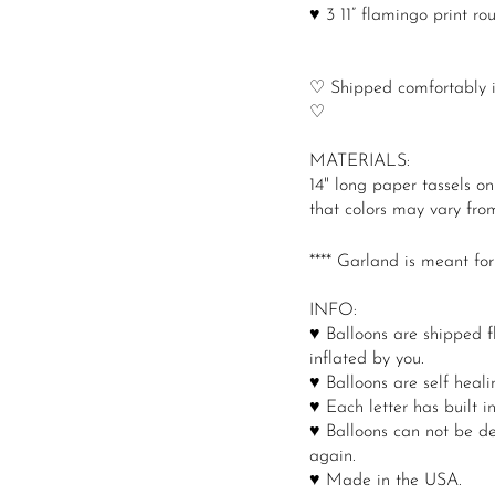
♥ 3 11” flamingo print ro
♡ Shipped comfortably in
♡
MATERIALS:
14" long paper tassels o
that colors may vary from
**** Garland is meant for
INFO:
♥ Balloons are shipped f
inflated by you.
♥ Balloons are self healin
♥ Each letter has built i
♥ Balloons can not be de
again.
♥ Made in the USA.