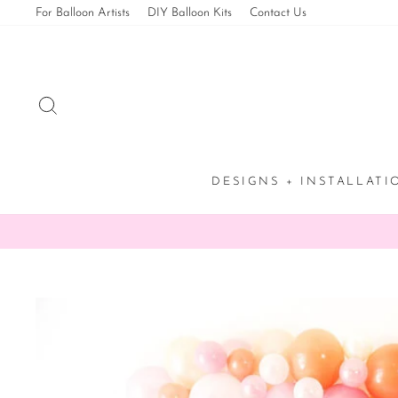
Skip
For Balloon Artists
DIY Balloon Kits
Contact Us
to
content
SEARCH
DESIGNS + INSTALLAT
✨ 