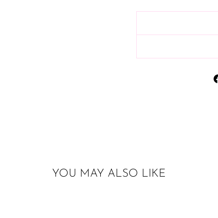
YOU MAY ALSO LIKE