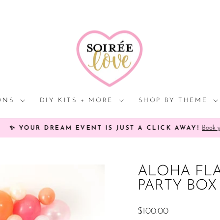
Click
HERE
to
view
processing
times.
IONS
DIY KITS + MORE
SHOP BY THEME
Book your Soi
YOUR DREAM EVENT IS JUST A CLICK AWAY!
Pause
slideshow
ALOHA FL
PARTY BOX
Regular
$100.00