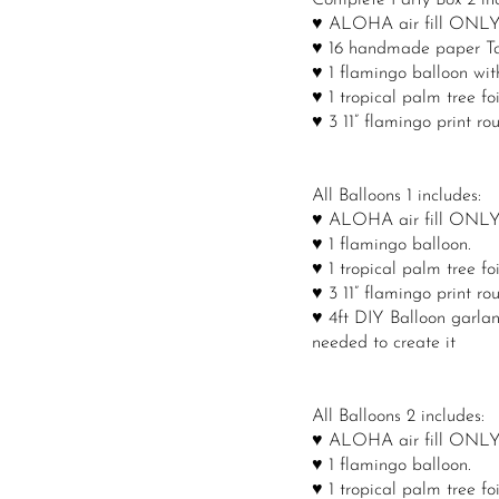
Complete Party Box 2 inc
♥ ALOHA air fill ONLY ba
♥ 16 handmade paper Tas
♥ 1 flamingo balloon with 
♥ 1 tropical palm tree foi
♥ 3 11” flamingo print ro
All Balloons 1 includes:
♥ ALOHA air fill ONLY ba
♥ 1 flamingo balloon.
♥ 1 tropical palm tree foi
♥ 3 11” flamingo print ro
♥ 4ft DIY Balloon garland
needed to create it
All Balloons 2 includes:
♥ ALOHA air fill ONLY ba
♥ 1 flamingo balloon.
♥ 1 tropical palm tree foi