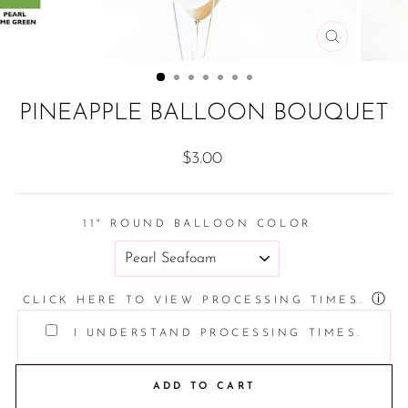
CLOSE
(ESC)
PINEAPPLE BALLOON BOUQUET
Regular
$3.00
price
11" ROUND BALLOON COLOR
ⓘ
CLICK HERE TO VIEW PROCESSING TIMES.
I UNDERSTAND PROCESSING TIMES.
ADD TO CART