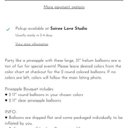
More payment options
Pickup available at
Soiree Love Studio
Usually ready in 2-4 days
View store information
Party like a pineapple with these large, 31" helium balloons are a
ton of fun for special events! Please leave desired colors from the
color chart at checkout for the 2 round colored balloons. If no
colors are left, colors will follow the main listing photo.
Pineapple Bouquet includes:
♥ 2 11" round balloons in your chosen colors
♥ 2 11" clear pineapple balloons
INFO:
♥ Balloons are shipped flat and come packaged individually to be
inflated by you.