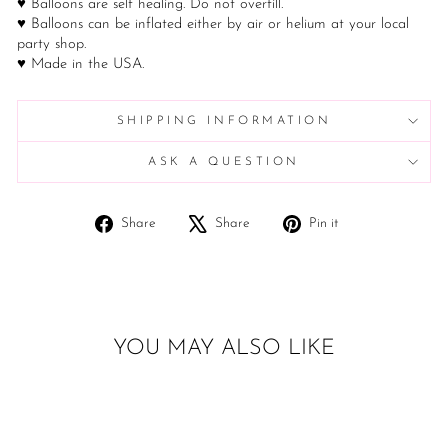
♥ Balloons are self healing. Do not overfill.
♥ Balloons can be inflated either by air or helium at your local
party shop.
♥ Made in the USA.
SHIPPING INFORMATION
ASK A QUESTION
Share
Tweet
Pin
Share
Share
Pin it
on
on
on
Facebook
X
Pinterest
YOU MAY ALSO LIKE