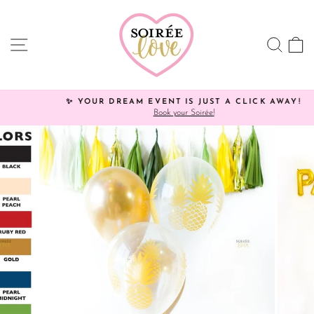
Skip
Click
to
HERE
content
to
SITE NAVIGATION
SEA
C
view
processing
times.
✨ YOUR DREAM EVENT IS JUST A CLICK AWAY!
Book your Soirée!
Pause
slideshow