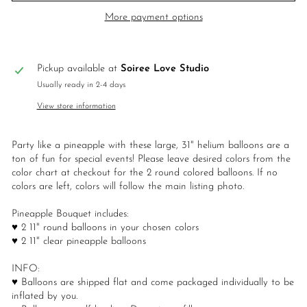
More payment options
Pickup available at
Soiree Love Studio
Usually ready in 2-4 days
View store information
Party like a pineapple with these large, 31" helium balloons are a
ton of fun for special events! Please leave desired colors from the
color chart at checkout for the 2 round colored balloons. If no
colors are left, colors will follow the main listing photo.
Pineapple Bouquet includes:
♥ 2 11" round balloons in your chosen colors
♥ 2 11" clear pineapple balloons
INFO:
♥ Balloons are shipped flat and come packaged individually to be
inflated by you.