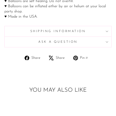
♥ Balloons are self healing. Do not overfill.
♥ Balloons can be inflated either by air or helium at your local
party shop.
♥ Made in the USA.
SHIPPING INFORMATION
ASK A QUESTION
Share
Tweet
Pin
Share
Share
Pin it
on
on
on
Facebook
X
Pinterest
YOU MAY ALSO LIKE