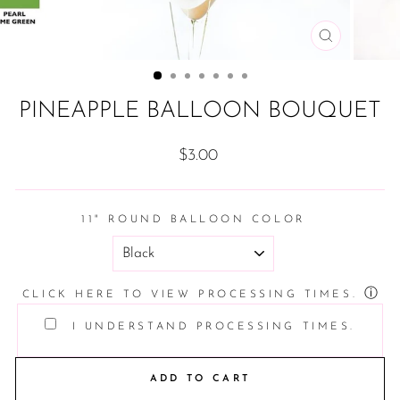
CLOSE
(ESC)
PINEAPPLE BALLOON BOUQUET
Regular
$3.00
price
11" ROUND BALLOON COLOR
ⓘ
CLICK HERE TO VIEW PROCESSING TIMES.
I UNDERSTAND PROCESSING TIMES.
ADD TO CART