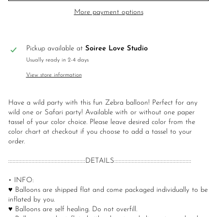
More payment options
Pickup available at
Soiree Love Studio
Usually ready in 2-4 days
View store information
Have a wild party with this fun Zebra balloon! Perfect for any
wild one or Safari party! Available with or without one paper
tassel of your color choice. Please leave desired color from the
color chart at checkout if you choose to add a tassel to your
order.
:::::::::::::::::::::::::::::::::::::::::::::::::::::DETAILS:::::::::::::::::::::::::::::::::::::::::::::::::::::
• INFO:
♥ Balloons are shipped flat and come packaged individually to be
inflated by you.
♥ Balloons are self healing. Do not overfill.