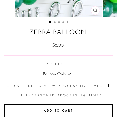
CLOSE
(ESC)
ZEBRA BALLOON
Regular
$8.00
price
PRODUCT
ⓘ
CLICK HERE TO VIEW PROCESSING TIMES.
I UNDERSTAND PROCESSING TIMES.
ADD TO CART