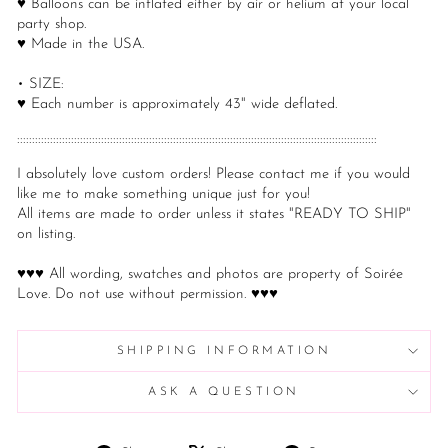
♥ Balloons can be inflated either by air or helium at your local
party shop.
♥ Made in the USA.
• SIZE:
♥ Each number is approximately 43" wide deflated.
::::::::::::::::::::::::::::::::::::::::::::::::::::::::::::::::::::::::::::::::::::::::::::::::::::::::::::::::::::::::
I absolutely love custom orders! Please contact me if you would
like me to make something unique just for you!
All items are made to order unless it states "READY TO SHIP"
on listing.
♥♥♥ All wording, swatches and photos are property of Soirée
Love. Do not use without permission. ♥♥♥
SHIPPING INFORMATION
ASK A QUESTION