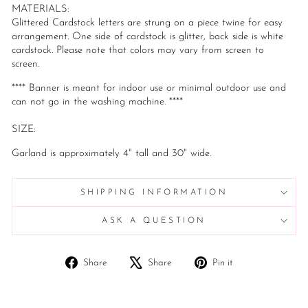
MATERIALS:
Glittered Cardstock letters are strung on a piece twine for easy
arrangement. One side of cardstock is glitter, back side is white
cardstock. Please note that colors may vary from screen to
screen.
**** Banner is meant for indoor use or minimal outdoor use and
can not go in the washing machine. ****
SIZE:
Garland is approximately 4" tall and 30" wide.
SHIPPING INFORMATION
ASK A QUESTION
Share
Tweet
Pin
Share
Share
Pin it
on
on
on
Facebook
X
Pinterest