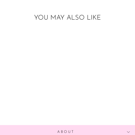
YOU MAY ALSO LIKE
Sold Out
TEA TIME
GARLAND
$17.00
ABOUT