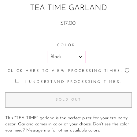
TEA TIME GARLAND
Regular
$17.00
price
COLOR
ⓘ
CLICK HERE TO VIEW PROCESSING TIMES.
I UNDERSTAND PROCESSING TIMES.
SOLD OUT
This "TEA TIME" garland is the perfect piece for your tea party
decor! Garland comes in color of your choice. Don't see the color
you need? Message me for other available colors.