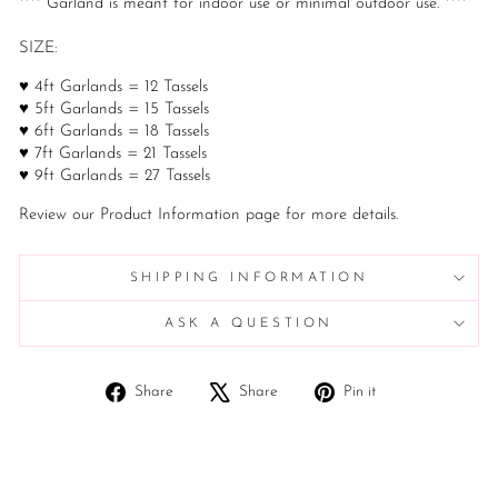
**** Garland is meant for indoor use or minimal outdoor use. ****
SIZE:
♥ 4ft Garlands = 12 Tassels
♥ 5ft Garlands = 15 Tassels
♥ 6ft Garlands = 18 Tassels
♥ 7ft Garlands = 21 Tassels
♥ 9ft Garlands = 27 Tassels
Review our Product Information page for more details.
SHIPPING INFORMATION
ASK A QUESTION
Share
Tweet
Pin
Share
Share
Pin it
on
on
on
Facebook
X
Pinterest