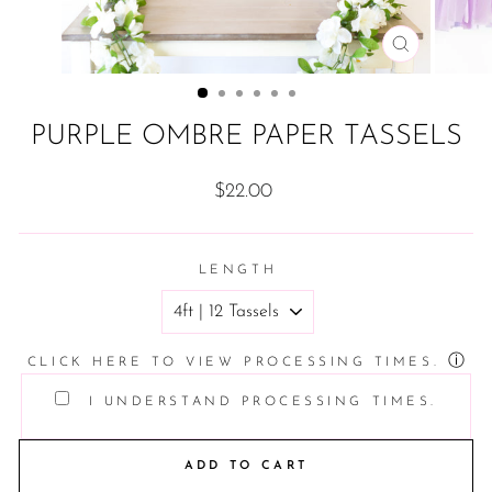
CLOSE
(ESC)
PURPLE OMBRE PAPER TASSELS
Regular
$22.00
price
LENGTH
ⓘ
CLICK HERE TO VIEW PROCESSING TIMES.
I UNDERSTAND PROCESSING TIMES.
ADD TO CART