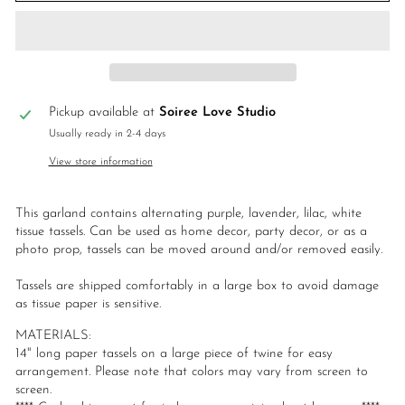
Pickup available at
Soiree Love Studio
Usually ready in 2-4 days
View store information
This garland contains alternating purple, lavender, lilac, white
tissue tassels. Can be used as home decor, party decor, or as a
photo prop, tassels can be moved around and/or removed easily.
Tassels are shipped comfortably in a large box to avoid damage
as tissue paper is sensitive.
MATERIALS:
14" long paper tassels on a large piece of twine for easy
arrangement. Please note that colors may vary from screen to
screen.