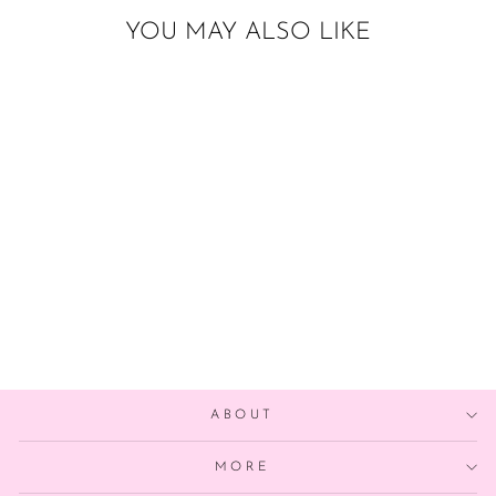
YOU MAY ALSO LIKE
PURPLE OMBRE
PAPER TASSELS
from $22.00
ABOUT
MORE