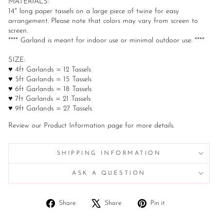
MATERIALS:
14" long paper tassels on a large piece of twine for easy
arrangement. Please note that colors may vary from screen to
screen.
**** Garland is meant for indoor use or minimal outdoor use. ****
SIZE:
♥ 4ft Garlands = 12 Tassels
♥ 5ft Garlands = 15 Tassels
♥ 6ft Garlands = 18 Tassels
♥ 7ft Garlands = 21 Tassels
♥ 9ft Garlands = 27 Tassels
Review our Product Information page for more details.
SHIPPING INFORMATION
ASK A QUESTION
Share
Tweet
Pin
Share
Share
Pin it
on
on
on