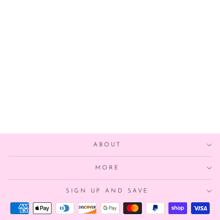
LOS ANGELES
DODGERS
BALLOON
$4.00
ABOUT
MORE
SIGN UP AND SAVE