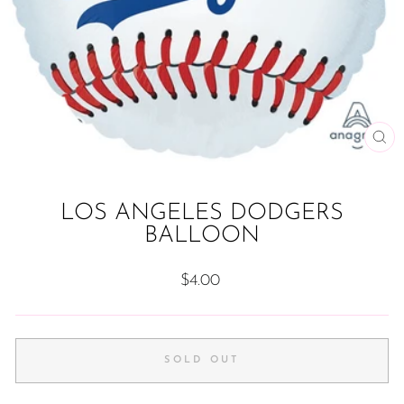
CL
(ES
LOS ANGELES DODGERS
BALLOON
Regular
$4.00
price
SOLD OUT