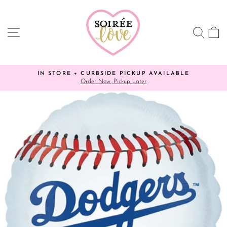
Skip
to
content
SITE NAVIGATION
SEA
C
IN STORE + CURBSIDE PICKUP AVAILABLE
✨ YO
Order Now, Pickup Later
Pause
slideshow