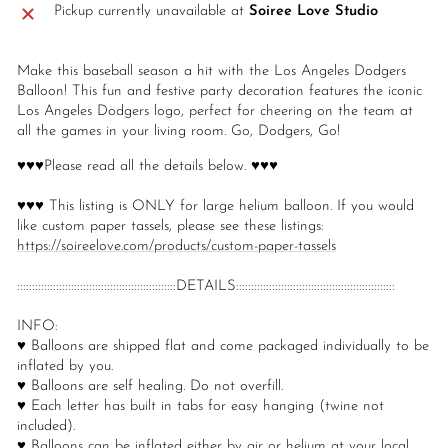
Pickup currently unavailable at
Soiree Love Studio
Make this baseball season a hit with the Los Angeles Dodgers
Balloon! This fun and festive party decoration features the iconic
Los Angeles Dodgers logo, perfect for cheering on the team at
all the games in your living room. Go, Dodgers, Go!
♥♥♥Please read all the details below. ♥♥♥
♥♥♥ This listing is ONLY for large helium balloon. If you would
like custom paper tassels, please see these listings:
https://soireelove.com/products/custom-paper-tassels
:::::::::::::::::::::::::::::::::::::::::::::::::::::DETAILS:::::::::::::::::::::::::::::::::::::::::::::::::::::
INFO:
♥ Balloons are shipped flat and come packaged individually to be
inflated by you.
♥ Balloons are self healing. Do not overfill.
♥ Each letter has built in tabs for easy hanging (twine not
included).
♥ Balloons can be inflated either by air or helium at your local