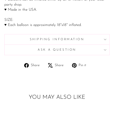
party shop.
♥ Made in the USA.
SIZE:
♥ Each balloon is approximately 18"x18" inflated.
SHIPPING INFORMATION
ASK A QUESTION
Share
Tweet
Pin
Share
Share
Pin it
on
on
on
Facebook
X
Pinterest
YOU MAY ALSO LIKE
Sold Out