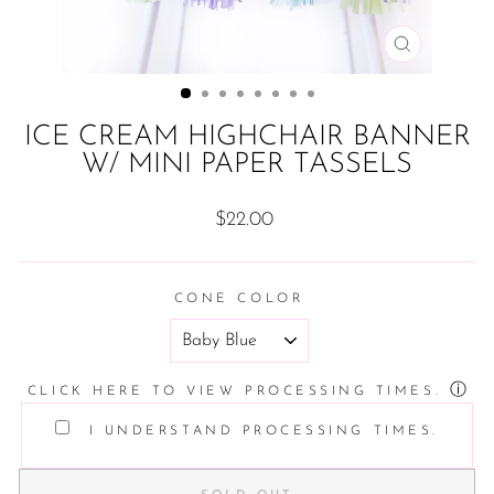
CLOSE
(ESC)
ICE CREAM HIGHCHAIR BANNER
W/ MINI PAPER TASSELS
Regular
$22.00
price
CONE COLOR
ⓘ
CLICK HERE TO VIEW PROCESSING TIMES.
I UNDERSTAND PROCESSING TIMES.