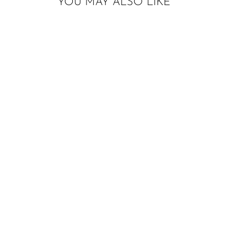
YOU MAY ALSO LIKE
Sold Out
ICE CREAM
HIGHCHAIR
BANNER W/ MINI
PAPER TASSELS
$22.00