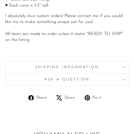
♥ Each cone is 5.5" tall
I absolutely love custom orders! Please contact me if you would
like me to make something unique just for you!
All items are made to order unless it states "READY TO SHIP"
on the listing.
SHIPPING INFORMATION
ASK A QUESTION
Share
Tweet
Pin
Share
Share
Pin it
on
on
on
Facebook
X
Pinterest