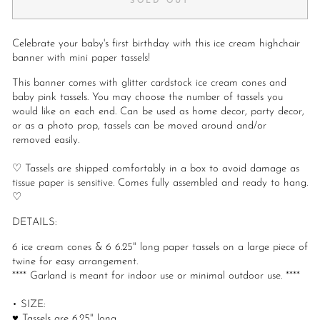
SOLD OUT
Celebrate your baby's first birthday with this ice cream highchair
banner with mini paper tassels!
This banner comes with glitter cardstock ice cream cones and
baby pink tassels. You may choose the number of tassels you
would like on each end. Can be used as home decor, party decor,
or as a photo prop, tassels can be moved around and/or
removed easily.
♡ Tassels are shipped comfortably in a box to avoid damage as
tissue paper is sensitive. Comes fully assembled and ready to hang.
♡
DETAILS:
6 ice cream cones & 6 6.25" long paper tassels on a large piece of
twine for easy arrangement.
**** Garland is meant for indoor use or minimal outdoor use. ****
• SIZE:
♥ Tassels are 6.25" long.