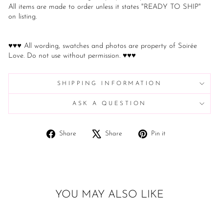
All items are made to order unless it states "READY TO SHIP"
on listing.
♥♥♥ All wording, swatches and photos are property of Soirée
Love. Do not use without permission. ♥♥♥
SHIPPING INFORMATION
ASK A QUESTION
Share
Tweet
Pin
Share
Share
Pin it
on
on
on
Facebook
X
Pinterest
YOU MAY ALSO LIKE