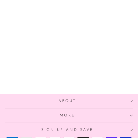
DIY HALLOWEEN
CANDY CORN
BALLOON
GARLAND
from $25.00
ABOUT
MORE
SIGN UP AND SAVE