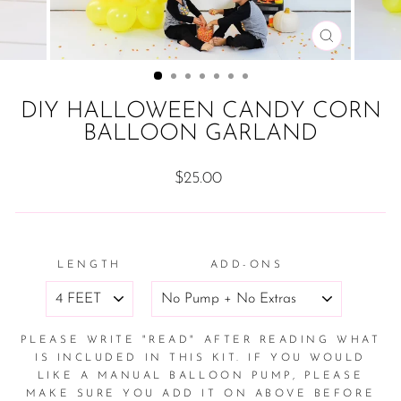
CLOSE
(ESC)
DIY HALLOWEEN CANDY CORN
BALLOON GARLAND
Regular
$25.00
price
LENGTH
ADD-ONS
PLEASE WRITE "READ" AFTER READING WHAT
IS INCLUDED IN THIS KIT. IF YOU WOULD
LIKE A MANUAL BALLOON PUMP, PLEASE
MAKE SURE YOU ADD IT ON ABOVE BEFORE