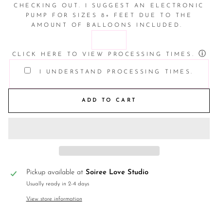
CHECKING OUT. I SUGGEST AN ELECTRONIC
PUMP FOR SIZES 8+ FEET DUE TO THE
AMOUNT OF BALLOONS INCLUDED.
ⓘ
CLICK HERE TO VIEW PROCESSING TIMES.
I UNDERSTAND PROCESSING TIMES.
ADD TO CART
Pickup available at
Soiree Love Studio
Usually ready in 2-4 days
View store information