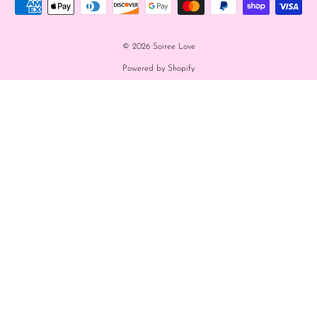
© 2026 Soiree Love
Powered by Shopify