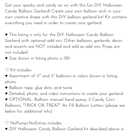
Get your spooky and candy on on with this fun DIY Halloween
Candy Balloon Garland! Create your own balloon arch in your
own creative shape with this DIY balloon garland kit! Kit contains
everything you need in order to create your garland.
♥ This listing is only for the DIY Halloween Candy Balloon
Garland with optional add ons. Other balloons, garlands, decor,
and accents are NOT included and sold as add ons. Props are
not included.
♥ Size shown in listing photo is 12ft.
♡ Kit includes:
♥ Assortment of 11" and 5" balloons in colors shown in listing
photo
♥ Balloon tape, glue dots, and twine
♥ Detailed, photo, and video instructions to create your garland
♥ OPTIONAL: Balloon manual hand pump, 3 Candy Corn
Balloons, "TRICK OR TREAT" Air Fill Balloon Letters (please see
below for additional info)
♡ NoPump+NoExtras includes:
♥ DIY Halloween Candy Balloon Garland kit described above in