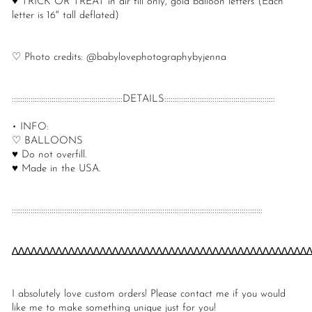
♥ TRICK OR TREAT in air fill only, gold balloon letters (Each
letter is 16" tall deflated)
♡ Photo credits: @babylovephotographybyjenna
:::::::::::::::::::::::::::::::::::::::::::::::::::::DETAILS:::::::::::::::::::::::::::::::::::::::::::::::::::::
• INFO:
♡ BALLOONS
♥ Do not overfill.
♥ Made in the USA.
::::::::::::::::::::::::::::::::::::::::::::::::::::::::::::::::::::::::::::::::::::::::::::::::::::::::::::::::::::::::
∆∆∆∆∆∆∆∆∆∆∆∆∆∆∆∆∆∆∆∆∆∆∆∆∆∆∆∆∆∆∆∆∆∆∆∆∆∆∆∆∆∆∆∆∆∆∆
I absolutely love custom orders! Please contact me if you would
like me to make something unique just for you!