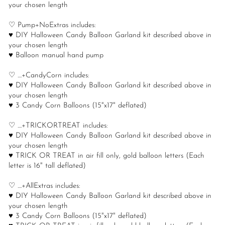
your chosen length
♡ Pump+NoExtras includes:
♥ DIY Halloween Candy Balloon Garland kit described above in
your chosen length
♥ Balloon manual hand pump
♡ ....+CandyCorn includes:
♥ DIY Halloween Candy Balloon Garland kit described above in
your chosen length
♥ 3 Candy Corn Balloons (15"x17" deflated)
♡ ....+TRICKORTREAT includes:
♥ DIY Halloween Candy Balloon Garland kit described above in
your chosen length
♥ TRICK OR TREAT in air fill only, gold balloon letters (Each
letter is 16" tall deflated)
♡ ....+AllExtras includes:
♥ DIY Halloween Candy Balloon Garland kit described above in
your chosen length
♥ 3 Candy Corn Balloons (15"x17" deflated)