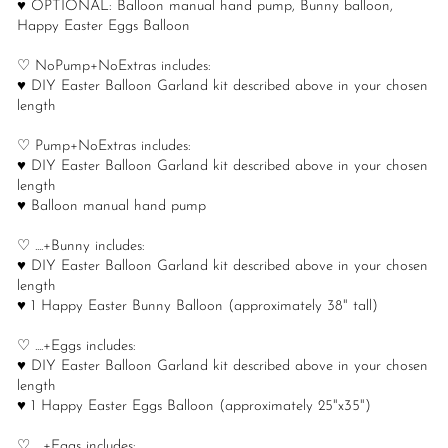
♥ OPTIONAL: Balloon manual hand pump, Bunny balloon,
Happy Easter Eggs Balloon
♡ NoPump+NoExtras includes:
♥ DIY Easter Balloon Garland kit described above in your chosen
length
♡ Pump+NoExtras includes:
♥ DIY Easter Balloon Garland kit described above in your chosen
length
♥ Balloon manual hand pump
♡ ....+Bunny includes:
♥ DIY Easter Balloon Garland kit described above in your chosen
length
♥ 1 Happy Easter Bunny Balloon (approximately 38" tall)
♡ ....+Eggs includes:
♥ DIY Easter Balloon Garland kit described above in your chosen
length
♥ 1 Happy Easter Eggs Balloon (approximately 25"x35")
♡ ....+Eggs includes: