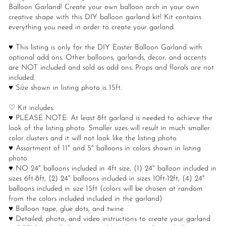
Balloon Garland! Create your own balloon arch in your own
creative shape with this DIY balloon garland kit! Kit contains
everything you need in order to create your garland.
♥ This listing is only for the DIY Easter Balloon Garland with
optional add ons. Other balloons, garlands, decor, and accents
are NOT included and sold as add ons. Props and florals are not
included.
♥ Size shown in listing photo is 15ft.
♡ Kit includes:
♥ PLEASE NOTE: At least 8ft garland is needed to achieve the
look of the listing photo. Smaller sizes will result in much smaller
color clusters and it will not look like the listing photo
♥ Assortment of 11" and 5" balloons in colors shown in listing
photo
♥ NO 24" balloons included in 4ft size, (1) 24" balloon included in
sizes 6ft-8ft, (2) 24" balloons included in sizes 10ft-12ft, (4) 24"
balloons included in size 15ft (colors will be chosen at random
from the colors included included in the garland)
♥ Balloon tape, glue dots, and twine
♥ Detailed, photo, and video instructions to create your garland