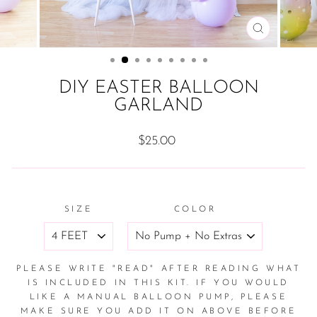
CLOSE
(ESC)
DIY EASTER BALLOON
GARLAND
Regular
$25.00
price
SIZE
COLOR
PLEASE WRITE "READ" AFTER READING WHAT
IS INCLUDED IN THIS KIT. IF YOU WOULD
LIKE A MANUAL BALLOON PUMP, PLEASE
MAKE SURE YOU ADD IT ON ABOVE BEFORE