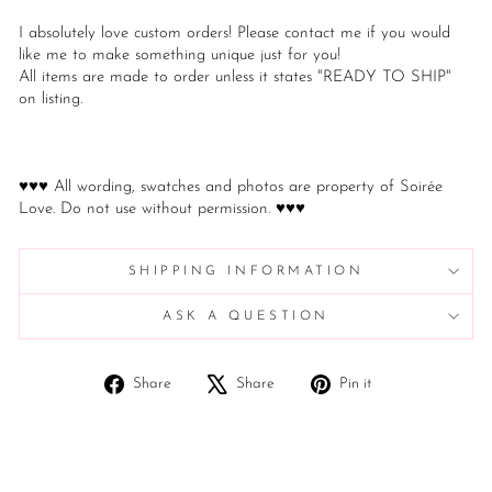
I absolutely love custom orders! Please contact me if you would
like me to make something unique just for you!
All items are made to order unless it states "READY TO SHIP"
on listing.
♥♥♥ All wording, swatches and photos are property of Soirée
Love. Do not use without permission. ♥♥♥
SHIPPING INFORMATION
ASK A QUESTION
Share
Tweet
Pin
Share
Share
Pin it
on
on
on
Facebook
X
Pinterest