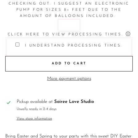
CHECKING OUT. I SUGGEST AN ELECTRONIC
PUMP FOR SIZES 8+ FEET DUE TO THE
AMOUNT OF BALLOONS INCLUDED.
ⓘ
CLICK HERE TO VIEW PROCESSING TIMES.
I UNDERSTAND PROCESSING TIMES.
ADD TO CART
More payment options
Pickup available at
Soiree Love Studio
Usually ready in 2-4 days
View store information
Bring Easter and Spring to your party with this sweet DIY Easter