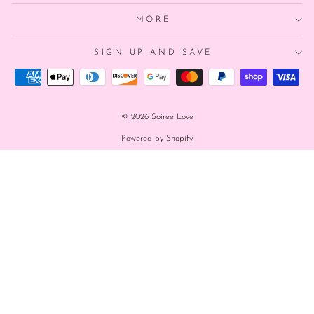
MORE
SIGN UP AND SAVE
© 2026 Soiree Love
Powered by Shopify