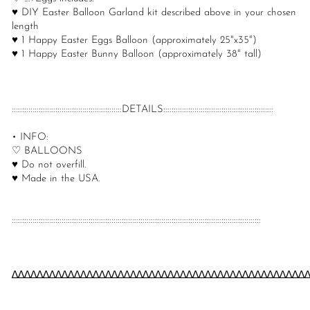
♥ DIY Easter Balloon Garland kit described above in your chosen
length
♥ 1 Happy Easter Eggs Balloon (approximately 25"x35")
♥ 1 Happy Easter Bunny Balloon (approximately 38" tall)
:::::::::::::::::::::::::::::::::::::::::::::::::::::DETAILS:::::::::::::::::::::::::::::::::::::::::::::::::::::
• INFO:
♡ BALLOONS
♥ Do not overfill.
♥ Made in the USA.
::::::::::::::::::::::::::::::::::::::::::::::::::::::::::::::::::::::::::::::::::::::::::::::::::::::::::::::::::::::::
∆∆∆∆∆∆∆∆∆∆∆∆∆∆∆∆∆∆∆∆∆∆∆∆∆∆∆∆∆∆∆∆∆∆∆∆∆∆∆∆∆∆∆∆∆∆∆