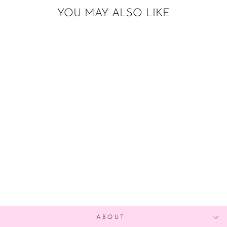
YOU MAY ALSO LIKE
DIY EASTER
BALLOON
GARLAND
from $25.00
ABOUT