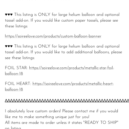
♥♥♥ This listing is ONLY for large helium balloon and optional
tassel add-on. If you would like custom paper tassels, please see
these listings:
https://soireelove.com/products/custom-balloon-banner
♥♥♥ This listing is ONLY for large helium balloon and optional
tassel add-on. If you would like to add additional balloons, please
see these listings:
FOIL STAR:
https://soireelove.com/products/metallic-star-foil-
balloon-18
FOIL HEART:
https://soireelove.com/products/metallic-heart-
balloon-18
∆∆∆∆∆∆∆∆∆∆∆∆∆∆∆∆∆∆∆∆∆∆∆∆∆∆∆∆∆∆∆∆∆∆∆∆∆∆∆∆∆∆∆∆∆∆∆
I absolutely love custom orders! Please contact me if you would
like me to make something unique just for you!
All items are made to order unless it states "READY TO SHIP"
on listing.