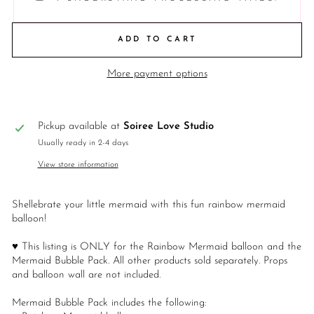
ADD TO CART
More payment options
Pickup available at
Soiree Love Studio
Usually ready in 2-4 days
View store information
Shellebrate your little mermaid with this fun rainbow mermaid
balloon!
♥ This listing is ONLY for the Rainbow Mermaid balloon and the
Mermaid Bubble Pack. All other products sold separately. Props
and balloon wall are not included.
Mermaid Bubble Pack includes the following: