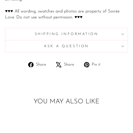
♥♥♥ All wording, swatches and photos are property of Soirée
Love. Do not use without permission. ♥♥♥
SHIPPING INFORMATION
ASK A QUESTION
Share
Tweet
Pin
Share
Share
Pin it
on
on
on
Facebook
X
Pinterest
YOU MAY ALSO LIKE