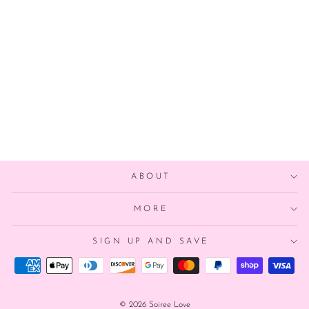
RAINBOW
MERMAID
BALLOON
from $8.00
ABOUT
MORE
SIGN UP AND SAVE
© 2026 Soiree Love