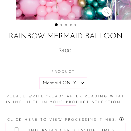
CLOSE
(ESC)
RAINBOW MERMAID BALLOON
Regular
$8.00
price
PRODUCT
PLEASE WRITE "READ" AFTER READING WHAT
IS INCLUDED IN YOUR PRODUCT SELECTION.
ⓘ
CLICK HERE TO VIEW PROCESSING TIMES.
I UNDERSTAND PROCESSING TIMES.