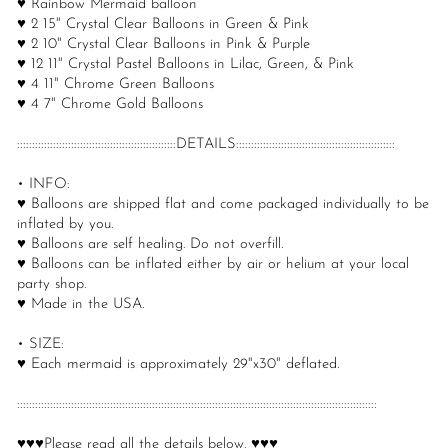
♥ Rainbow Mermaid balloon
♥ 2 15" Crystal Clear Balloons in Green & Pink
♥ 2 10" Crystal Clear Balloons in Pink & Purple
♥ 12 11" Crystal Pastel Balloons in Lilac, Green, & Pink
♥ 4 11" Chrome Green Balloons
♥ 4 7" Chrome Gold Balloons
:::::::::::::::::::::::::::::::::::::::::::::::::::::DETAILS:::::::::::::::::::::::::::::::::::::::::::::::::::::
• INFO:
♥ Balloons are shipped flat and come packaged individually to be
inflated by you.
♥ Balloons are self healing. Do not overfill.
♥ Balloons can be inflated either by air or helium at your local
party shop.
♥ Made in the USA.
• SIZE:
♥ Each mermaid is approximately 29"x30" deflated.
::::::::::::::::::::::::::::::::::::::::::::::::::::::::::::::::::::::::::::::::::::::::::::::::::::::::::::::::::::::::
♥♥♥Please read all the details below. ♥♥♥