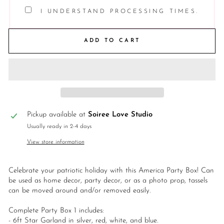
I UNDERSTAND PROCESSING TIMES.
ADD TO CART
Pickup available at
Soiree Love Studio
Usually ready in 2-4 days
View store information
Celebrate your patriotic holiday with this America Party Box! Can
be used as home decor, party decor, or as a photo prop, tassels
can be moved around and/or removed easily.
Complete Party Box 1 includes:
- 6ft Star Garland in silver, red, white, and blue.