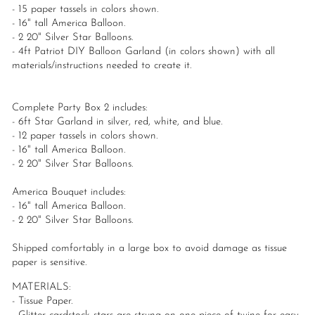
- 15 paper tassels in colors shown.
- 16" tall America Balloon.
- 2 20" Silver Star Balloons.
- 4ft Patriot DIY Balloon Garland (in colors shown) with all
materials/instructions needed to create it.
Complete Party Box 2 includes:
- 6ft Star Garland in silver, red, white, and blue.
- 12 paper tassels in colors shown.
- 16" tall America Balloon.
- 2 20" Silver Star Balloons.
America Bouquet includes:
- 16" tall America Balloon.
- 2 20" Silver Star Balloons.
Shipped comfortably in a large box to avoid damage as tissue
paper is sensitive.
MATERIALS:
- Tissue Paper.