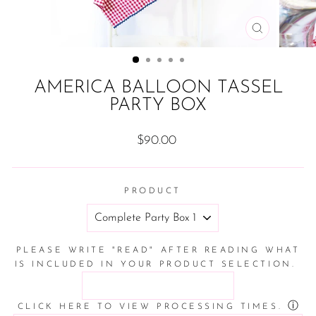
CLOSE
(ESC)
AMERICA BALLOON TASSEL
PARTY BOX
Regular
$90.00
price
PRODUCT
PLEASE WRITE "READ" AFTER READING WHAT
IS INCLUDED IN YOUR PRODUCT SELECTION.
ⓘ
CLICK HERE TO VIEW PROCESSING TIMES.