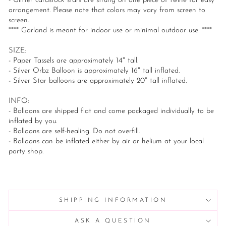
- Glitter cardstock stars are strung on one piece of twine for easy
arrangement. Please note that colors may vary from screen to
screen.
**** Garland is meant for indoor use or minimal outdoor use. ****
SIZE:
- Paper Tassels are approximately 14" tall.
- Silver Orbz Balloon is approximately 16" tall inflated.
- Silver Star balloons are approximately 20" tall inflated.
INFO:
- Balloons are shipped flat and come packaged individually to be
inflated by you.
- Balloons are self-healing. Do not overfill.
- Balloons can be inflated either by air or helium at your local
party shop.
SHIPPING INFORMATION
ASK A QUESTION