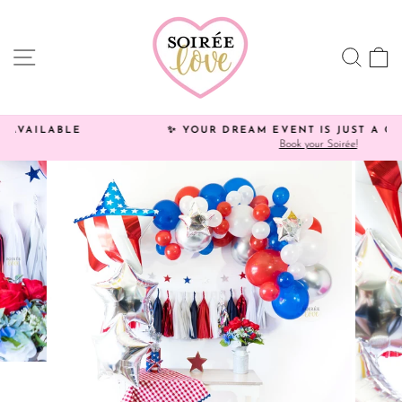
Skip
Click
to
HERE
content
to
SITE NAVIGATION
SEA
C
view
processing
times.
✨ YOUR DREAM EVENT IS JUST A CLICK AWAY!
Book your Soirée!
Pause
slideshow