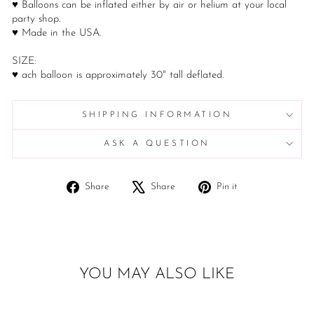
♥ Balloons can be inflated either by air or helium at your local
party shop.
♥ Made in the USA.
SIZE:
♥ ach balloon is approximately 30" tall deflated.
SHIPPING INFORMATION
ASK A QUESTION
Share
Tweet
Pin
Share
Share
Pin it
on
on
on
Facebook
X
Pinterest
YOU MAY ALSO LIKE