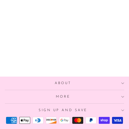
ALOHA TIKI
BALLON
$9.00
ABOUT
MORE
SIGN UP AND SAVE