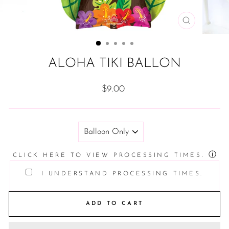
CLOSE
(ESC)
ALOHA TIKI BALLON
Regular
$9.00
price
TITLE
ⓘ
CLICK HERE TO VIEW PROCESSING TIMES.
I UNDERSTAND PROCESSING TIMES.
ADD TO CART