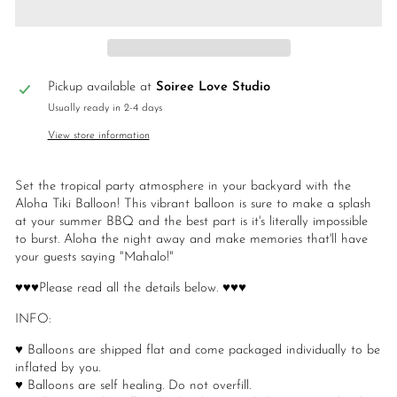
Pickup available at
Soiree Love Studio
Usually ready in 2-4 days
View store information
Set the tropical party atmosphere in your backyard with the
Aloha Tiki Balloon! This vibrant balloon is sure to make a splash
at your summer BBQ and the best part is it's literally impossible
to burst. Aloha the night away and make memories that'll have
your guests saying "Mahalo!"
♥♥♥Please read all the details below. ♥♥♥
INFO:
♥ Balloons are shipped flat and come packaged individually to be
inflated by you.
♥ Balloons are self healing. Do not overfill.