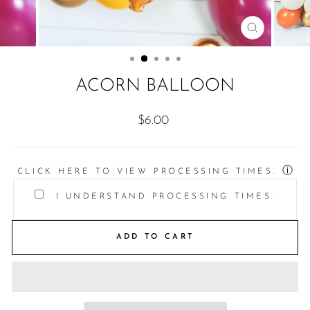
CLOSE
(ESC)
ACORN BALLOON
Regular
$6.00
price
ⓘ
CLICK HERE TO VIEW PROCESSING TIMES.
I UNDERSTAND PROCESSING TIMES.
ADD TO CART