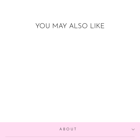
YOU MAY ALSO LIKE
ACORN BALLOON
$6.00
ABOUT