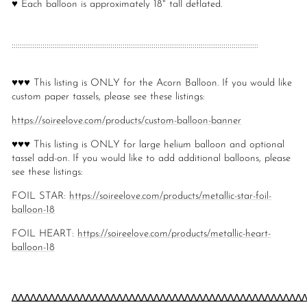
♥ Each balloon is approximately 18" tall deflated.
::::::::::::::::::::::::::::::::::::::::::::::::::::::::::::::::::::::::::::::::::::::::::::::::::::::::::::::::::::::::
♥♥♥ This listing is ONLY for the Acorn Balloon. If you would like
custom paper tassels, please see these listings:
https://soireelove.com/products/custom-balloon-banner
♥♥♥ This listing is ONLY for large helium balloon and optional
tassel add-on. If you would like to add additional balloons, please
see these listings:
FOIL STAR:
https://soireelove.com/products/metallic-star-foil-
balloon-18
FOIL HEART:
https://soireelove.com/products/metallic-heart-
balloon-18
∆∆∆∆∆∆∆∆∆∆∆∆∆∆∆∆∆∆∆∆∆∆∆∆∆∆∆∆∆∆∆∆∆∆∆∆∆∆∆∆∆∆∆∆∆∆∆