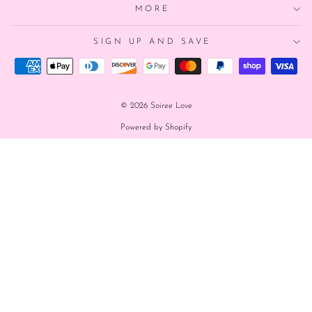
MORE
SIGN UP AND SAVE
© 2026 Soiree Love
Powered by Shopify