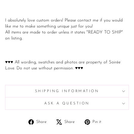
I absolutely love custom orders! Please contact me if you would
like me to make something unique just for you!
All items are made to order unless it states "READY TO SHIP"
on listing.
♥♥♥ All wording, swatches and photos are property of Soirée
Love. Do not use without permission. ♥♥♥
SHIPPING INFORMATION
ASK A QUESTION
Share
Tweet
Pin
Share
Share
Pin it
on
on
on
Facebook
X
Pinterest