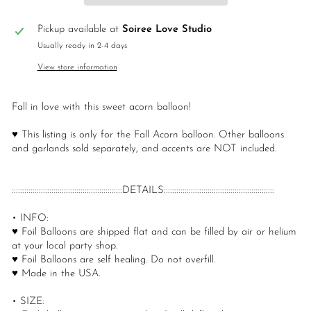
Pickup available at
Soiree Love Studio
Usually ready in 2-4 days
View store information
Fall in love with this sweet acorn balloon!
♥ This listing is only for the Fall Acorn balloon. Other balloons
and garlands sold separately, and accents are NOT included.
:::::::::::::::::::::::::::::::::::::::::::::::::::::DETAILS:::::::::::::::::::::::::::::::::::::::::::::::::::::
• INFO:
♥ Foil Balloons are shipped flat and can be filled by air or helium
at your local party shop.
♥ Foil Balloons are self healing. Do not overfill.
♥ Made in the USA.
• SIZE: