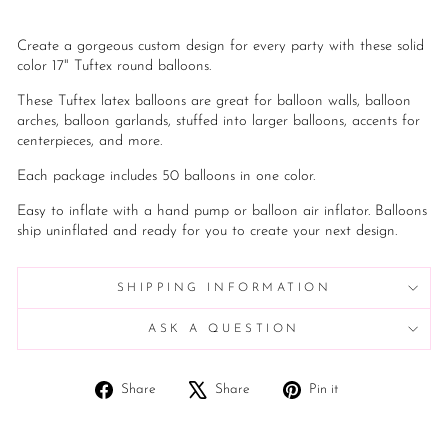
Create a gorgeous custom design for every party with these solid
color 17" Tuftex round balloons.
These Tuftex latex balloons are great for balloon walls, balloon
arches, balloon garlands, stuffed into larger balloons, accents for
centerpieces, and more.
Each package includes 50 balloons in one color.
Easy to inflate with a hand pump or balloon air inflator. Balloons
ship uninflated and ready for you to create your next design.
SHIPPING INFORMATION
ASK A QUESTION
Share
Tweet
Pin
Share
Share
Pin it
on
on
on
Facebook
X
Pinterest