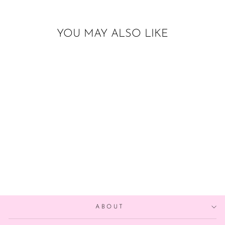
YOU MAY ALSO LIKE
Sold Out
17 INCH TUFTEX
LACE
$26.00
ABOUT