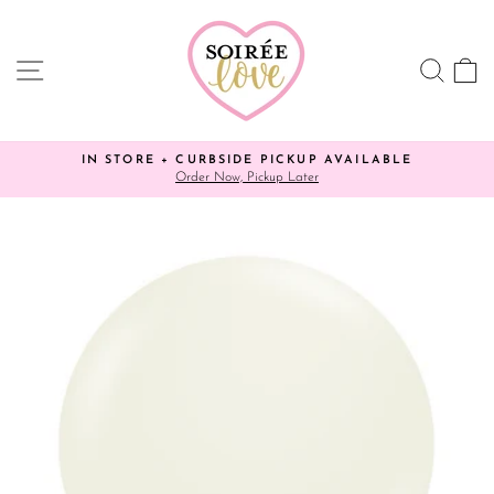
Skip
to
content
SITE NAVIGATION
SEA
C
IN STORE + CURBSIDE PICKUP AVAILABLE
Order Now, Pickup Later
Pause
slideshow