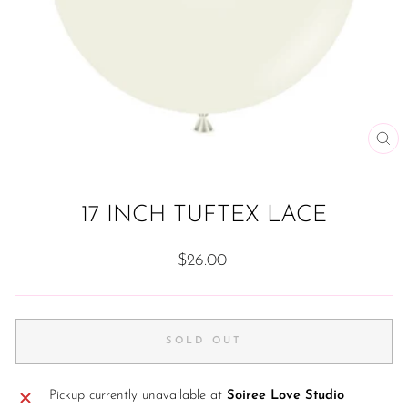
CL
(ES
17 INCH TUFTEX LACE
Regular
$26.00
price
SOLD OUT
Pickup currently unavailable at
Soiree Love Studio