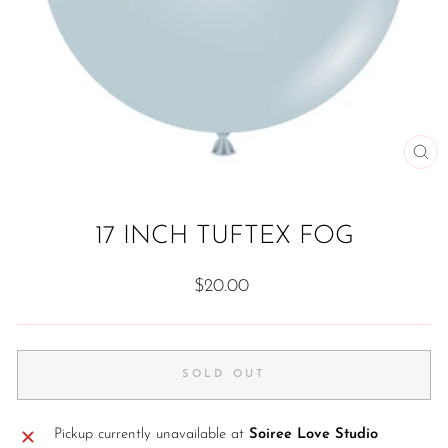
CL
(ES
17 INCH TUFTEX FOG
Regular
$20.00
price
SOLD OUT
Pickup currently unavailable at
Soiree Love Studio