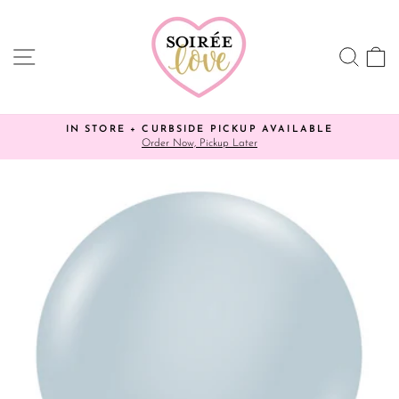
Skip
to
content
SITE NAVIGATION
SEA
C
IN STORE + CURBSIDE PICKUP AVAILABLE
✨ YO
Order Now, Pickup Later
Pause
slideshow