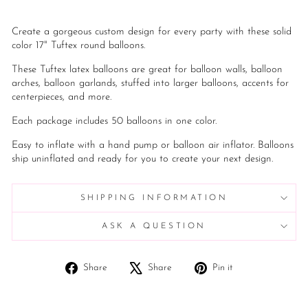
Create a gorgeous custom design for every party with these solid
color 17" Tuftex round balloons.
These Tuftex latex balloons are great for balloon walls, balloon
arches, balloon garlands, stuffed into larger balloons, accents for
centerpieces, and more.
Each package includes 50 balloons in one color.
Easy to inflate with a hand pump or balloon air inflator. Balloons
ship uninflated and ready for you to create your next design.
SHIPPING INFORMATION
ASK A QUESTION
Share
Tweet
Pin
Share
Share
Pin it
on
on
on
Facebook
X
Pinterest