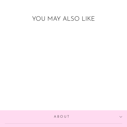
YOU MAY ALSO LIKE
Sold Out
17 INCH TUFTEX
FOG
$20.00
ABOUT