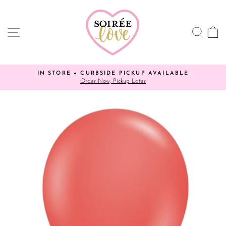
Skip
to
content
SITE NAVIGATION
SEA
C
IN STORE + CURBSIDE PICKUP AVAILABLE
Order Now, Pickup Later
Pause
slideshow