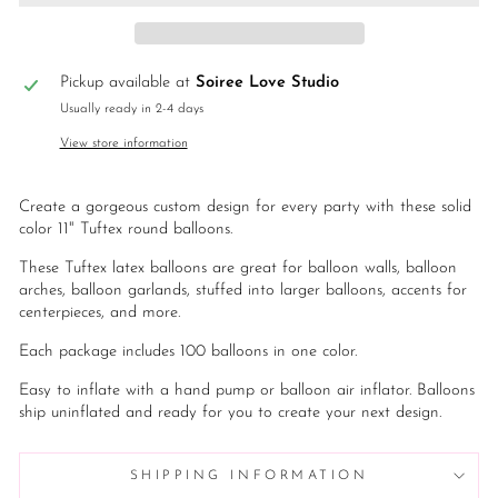
Pickup available at
Soiree Love Studio
Usually ready in 2-4 days
View store information
Create a gorgeous custom design for every party with these solid
color 11" Tuftex round balloons.
These Tuftex latex balloons are great for balloon walls, balloon
arches, balloon garlands, stuffed into larger balloons, accents for
centerpieces, and more.
Each package includes 100 balloons in one color.
Easy to inflate with a hand pump or balloon air inflator. Balloons
ship uninflated and ready for you to create your next design.
SHIPPING INFORMATION