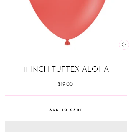
CL
(ES
11 INCH TUFTEX ALOHA
Regular
$19.00
price
ADD TO CART