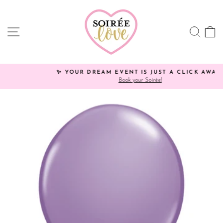
Skip
to
content
SITE NAVIGATION
SEA
C
✨ YOUR DREAM EVENT IS JUST A CLICK AWAY!
Book your Soirée!
Pause
slideshow