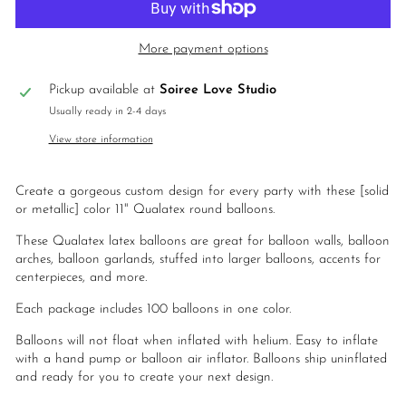
More payment options
Pickup available at
Soiree Love Studio
Usually ready in 2-4 days
View store information
Create a gorgeous custom design for every party with these
[solid
or metallic] color 11" Qualatex round balloons.
These Qualatex latex balloons are great for balloon walls, balloon
arches, balloon garlands, stuffed into larger balloons, accents for
centerpieces, and more.
Each package includes 100 balloons in one color.
Balloons will not float when inflated with helium. Easy to inflate
with a hand pump or balloon air inflator. Balloons ship uninflated
and ready for you to create your next design.