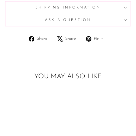
SHIPPING INFORMATION
ASK A QUESTION
Share
Tweet
Pin
Share
Share
Pin it
on
on
on
Facebook
X
Pinterest
YOU MAY ALSO LIKE