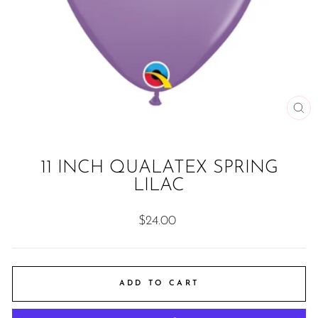
CL
(ES
11 INCH QUALATEX SPRING
LILAC
Regular
$24.00
price
ADD TO CART