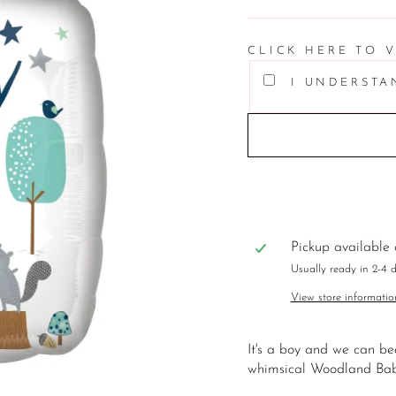
price
CLICK HERE TO 
I UNDERSTA
Pickup available
Usually ready in 2-4 
View store informatio
It's a boy and we can be
whimsical Woodland Bab