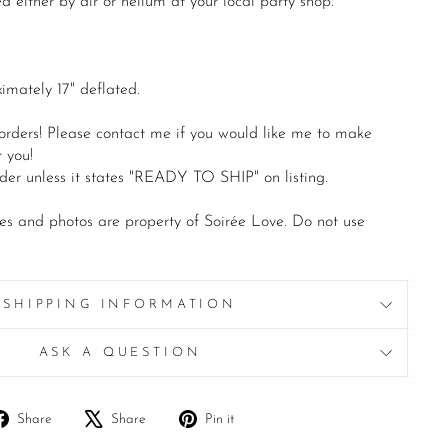
d either by air or helium at your local party shop.
imately 17" deflated.
 orders! Please contact me if you would like me to make
 you!
der unless it states "READY TO SHIP" on listing.
es and photos are property of Soirée Love. Do not use
SHIPPING INFORMATION
ASK A QUESTION
Share
Tweet
Pin
Share
Share
Pin it
on
on
on