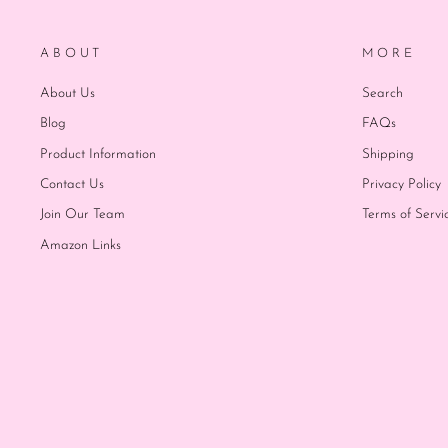
ABOUT
MORE
About Us
Search
Blog
FAQs
Product Information
Shipping
Contact Us
Privacy Policy
Join Our Team
Terms of Servi
Amazon Links