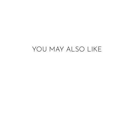
YOU MAY ALSO LIKE