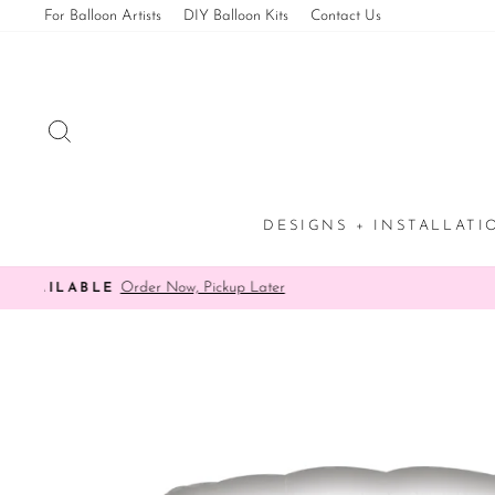
Skip
For Balloon Artists
DIY Balloon Kits
Contact Us
to
content
SEARCH
DESIGNS + INSTALLAT
✨ 