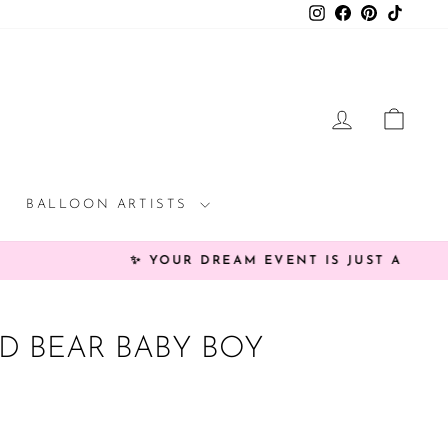
Instagram
Facebook
Pinterest
TikTok
LOG IN
CAR
BALLOON ARTISTS
rée!
 BEAR BABY BOY