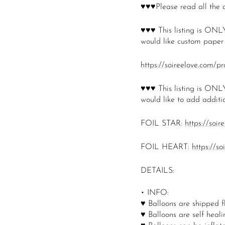
♥♥♥Please read all the 
♥♥♥
This listing is ONLY
would like custom paper t
https://soireelove.com/p
♥♥♥
This listing is ONLY
would like to add additio
FOIL STAR:
https://soir
FOIL HEART:
https://s
DETAILS:
• INFO:
♥ Balloons are shipped f
♥ Balloons are self healin