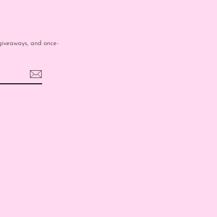
e giveaways, and once-