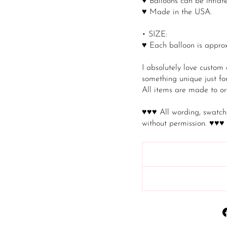
♥ Balloons can be inflate
♥ Made in the USA.
• SIZE:
♥ Each balloon is approx
I absolutely love custom
something unique just for
All items are made to or
♥♥♥ All wording, swatch
without permission. ♥♥♥