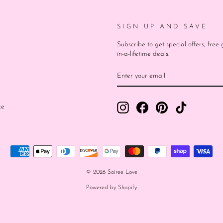
SIGN UP AND SAVE
Subscribe to get special offers, fre
in-a-lifetime deals.
ENTER
SUBSCRIBE
YOUR
EMAIL
Instagram
Facebook
Pinterest
TikTok
ce
© 2026 Soiree Love
Powered by Shopify