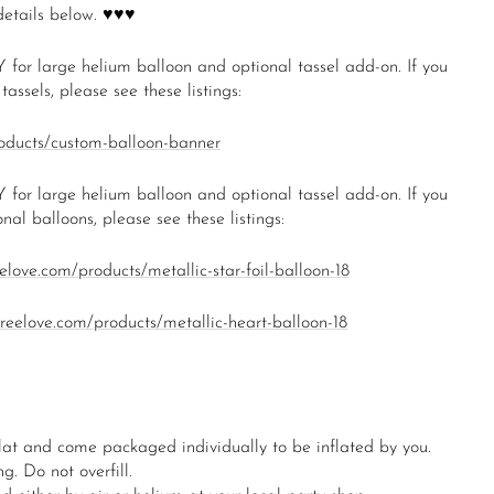
details below. ♥♥♥
 for large helium balloon and optional tassel add-on. If you
assels, please see these listings:
roducts/custom-balloon-banner
 for large helium balloon and optional tassel add-on. If you
nal balloons, please see these listings:
eelove.com/products/metallic-star-foil-balloon-18
oireelove.com/products/metallic-heart-balloon-18
lat and come packaged individually to be inflated by you.
g. Do not overfill.