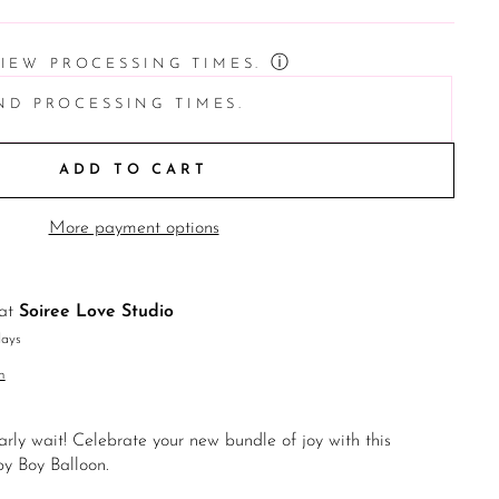
ⓘ
VIEW PROCESSING TIMES.
ND PROCESSING TIMES.
ADD TO CART
More payment options
 at
Soiree Love Studio
days
n
arly wait! Celebrate your new bundle of joy with this
y Boy Balloon.