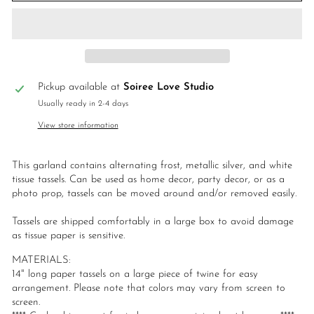
Pickup available at
Soiree Love Studio
Usually ready in 2-4 days
View store information
This garland contains alternating frost, metallic silver, and white
tissue tassels. Can be used as home decor, party decor, or as a
photo prop, tassels can be moved around and/or removed easily.
Tassels are shipped comfortably in a large box to avoid damage
as tissue paper is sensitive.
MATERIALS:
14" long paper tassels on a large piece of twine for easy
arrangement. Please note that colors may vary from screen to
screen.