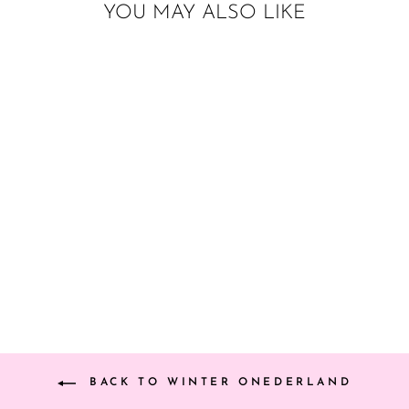
YOU MAY ALSO LIKE
SNOWFLAKE
PAPER TASSELS
from $22.00
BACK TO WINTER ONEDERLAND