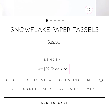
CLOSE
(ESC)
SNOWFLAKE PAPER TASSELS
Regular
$22.00
price
LENGTH
ⓘ
CLICK HERE TO VIEW PROCESSING TIMES.
I UNDERSTAND PROCESSING TIMES.
ADD TO CART