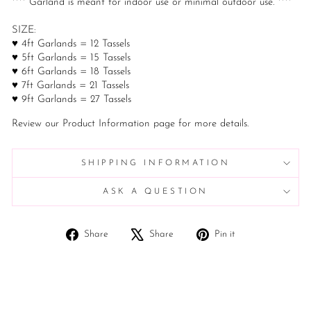
**** Garland is meant for indoor use or minimal outdoor use. ****
SIZE:
♥ 4ft Garlands = 12 Tassels
♥ 5ft Garlands = 15 Tassels
♥ 6ft Garlands = 18 Tassels
♥ 7ft Garlands = 21 Tassels
♥ 9ft Garlands = 27 Tassels
Review our Product Information page for more details.
SHIPPING INFORMATION
ASK A QUESTION
Share
Tweet
Pin
Share
Share
Pin it
on
on
on
Facebook
X
Pinterest