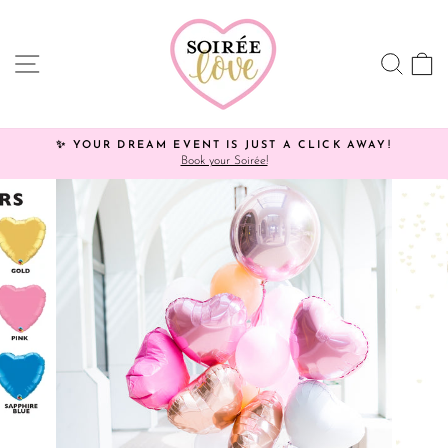
Skip
Click
to
HERE
content
to
SITE NAVIGATION
SEA
C
view
processing
times.
✨ YOUR DREAM EVENT IS JUST A CLICK AWAY!
Book your Soirée!
Pause
slideshow