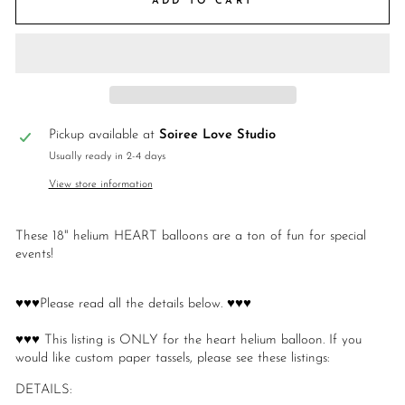
ADD TO CART
Pickup available at
Soiree Love Studio
Usually ready in 2-4 days
View store information
These 18" helium HEART balloons are a ton of fun for special
events!
♥♥♥Please read all the details below. ♥♥♥
♥♥♥ This listing is ONLY for the heart helium balloon. If you
would like custom paper tassels, please see these listings:
DETAILS: