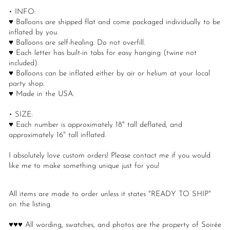
• INFO:
♥ Balloons are shipped flat and come packaged individually to be
inflated by you.
♥ Balloons are self-healing. Do not overfill.
♥ Each letter has built-in tabs for easy hanging (twine not
included).
♥ Balloons can be inflated either by air or helium at your local
party shop.
♥ Made in the USA.
• SIZE:
♥ Each number is approximately 18" tall deflated, and
approximately 16" tall inflated.
I absolutely love custom orders! Please contact me if you would
like me to make something unique just for you!
All items are made to order unless it states "READY TO SHIP"
on the listing.
♥♥♥ All wording, swatches, and photos are the property of Soirée