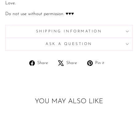
Love.
Do not use without permission. ♥♥♥
SHIPPING INFORMATION
ASK A QUESTION
Share
Tweet
Pin
Share
Share
Pin it
on
on
on
Facebook
X
Pinterest
YOU MAY ALSO LIKE