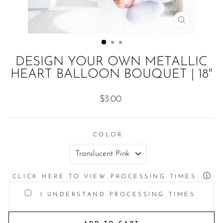
CLOSE
(ESC)
DESIGN YOUR OWN METALLIC
HEART BALLOON BOUQUET | 18"
Regular
$3.00
price
COLOR
ⓘ
CLICK HERE TO VIEW PROCESSING TIMES.
I UNDERSTAND PROCESSING TIMES.