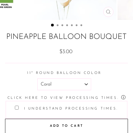
CLOSE
(ESC)
PINEAPPLE BALLOON BOUQUET
Regular
$3.00
price
11" ROUND BALLOON COLOR
ⓘ
CLICK HERE TO VIEW PROCESSING TIMES.
I UNDERSTAND PROCESSING TIMES.
ADD TO CART