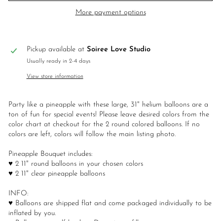
More payment options
Pickup available at
Soiree Love Studio
Usually ready in 2-4 days
View store information
Party like a pineapple with these large, 31" helium balloons are a
ton of fun for special events! Please leave desired colors from the
color chart at checkout for the 2 round colored balloons. If no
colors are left, colors will follow the main listing photo.
Pineapple Bouquet includes:
♥ 2 11" round balloons in your chosen colors
♥ 2 11" clear pineapple balloons
INFO:
♥ Balloons are shipped flat and come packaged individually to be
inflated by you.