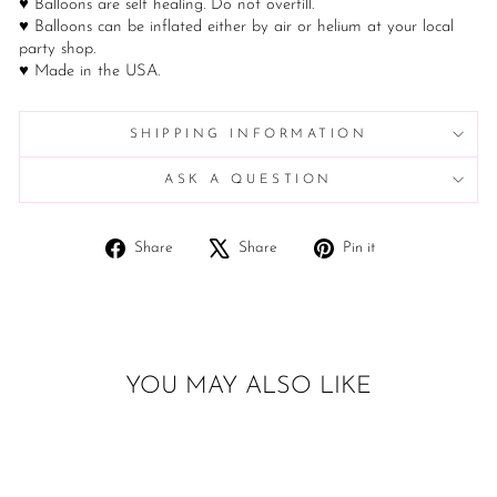
♥ Balloons are self healing. Do not overfill.
♥ Balloons can be inflated either by air or helium at your local
party shop.
♥ Made in the USA.
SHIPPING INFORMATION
ASK A QUESTION
Share
Tweet
Pin
Share
Share
Pin it
on
on
on
Facebook
X
Pinterest
YOU MAY ALSO LIKE