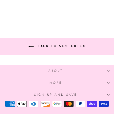
CHAMPAGNE
$32.00
BACK TO SEMPERTEX
ABOUT
MORE
SIGN UP AND SAVE