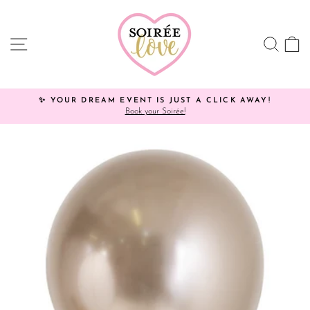
Skip
to
content
SITE NAVIGATION
SEA
C
✨ YOUR DREAM EVENT IS JUST A CLICK AWAY!
Book your Soirée!
Pause
slideshow