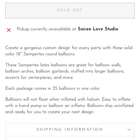
SOLD OUT
Pickup currently unavailable at
Soiree Love Studio
Create a gorgeous custom design for every party with these solid
color 18" Sempertex round balloons.
These Sempertex latex balloons are great for balloon walls,
balloon arches, balloon garlands, stuffed into larger balloons,
accents for centerpieces, and more.
Each package comes in 25 balloons in one color.
Balloons will not float when inflated with helium. Easy to inflate
with a hand pump or balloon air inflator. Balloons ship uninflated
and ready for you to create your next design.
SHIPPING INFORMATION