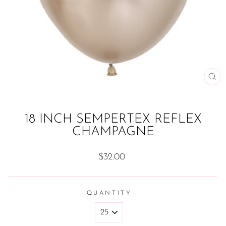
CL
(ES
18 INCH SEMPERTEX REFLEX
CHAMPAGNE
Regular
$32.00
price
QUANTITY