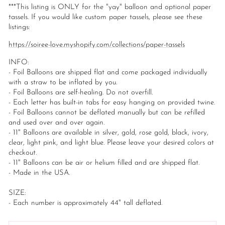
***This listing is ONLY for the "yay" balloon and optional paper
tassels. If you would like custom paper tassels, please see these
listings:
https://soiree-love.myshopify.com/collections/paper-tassels
INFO:
- Foil Balloons are shipped flat and come packaged individually
with a straw to be inflated by you.
- Foil Balloons are self-healing. Do not overfill.
- Each letter has built-in tabs for easy hanging on provided twine.
- Foil Balloons cannot be deflated manually but can be refilled
and used over and over again.
- 11" Balloons are available in silver, gold, rose gold, black, ivory,
clear, light pink, and light blue. Please leave your desired colors at
checkout.
- 11" Balloons can be air or helium filled and are shipped flat.
- Made in the USA.
SIZE:
- Each number is approximately 44" tall deflated.