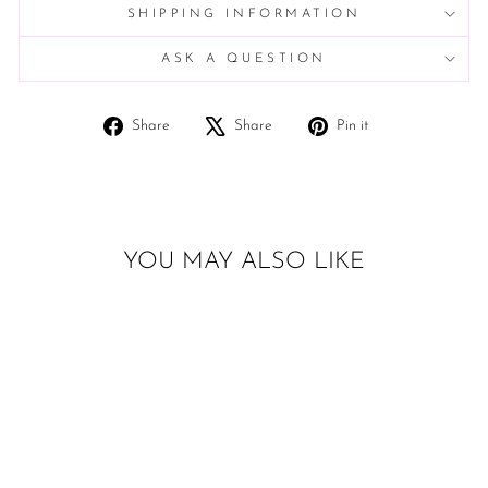
SHIPPING INFORMATION
ASK A QUESTION
Share
Tweet
Pin
Share
Share
Pin it
on
on
on
Facebook
X
Pinterest
YOU MAY ALSO LIKE