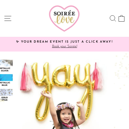
Skip
Click
to
HERE
content
to
SITE NAVIGATION
SEA
C
view
processing
times.
✨ YOUR DREAM EVENT IS JUST A CLICK AWAY!
Book your Soirée!
Pause
slideshow