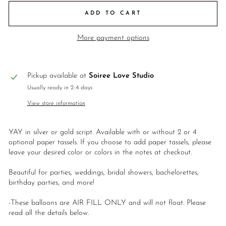
ADD TO CART
More payment options
Pickup available at
Soiree Love Studio
Usually ready in 2-4 days
View store information
YAY in silver or gold script. Available with or without 2 or 4
optional paper tassels. If you choose to add paper tassels, please
leave your desired color or colors in the notes at checkout.
Beautiful for parties, weddings, bridal showers, bachelorettes,
birthday parties, and more!
-These balloons are AIR FILL ONLY and will not float. Please
read all the details below.