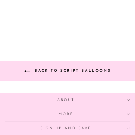
SCRIPT YAY
PARTY BALLOON
BANNER
from $9.00
BACK TO SCRIPT BALLOONS
ABOUT
MORE
SIGN UP AND SAVE