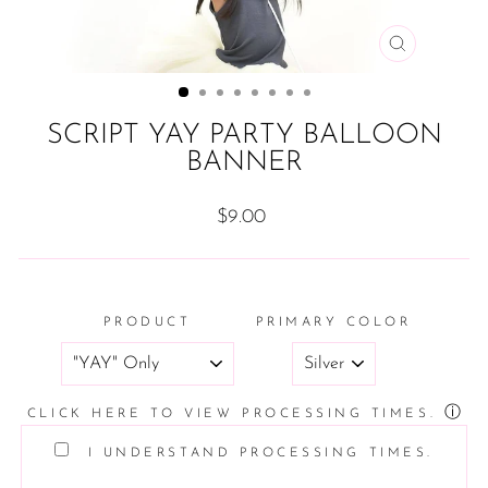
CLOSE
(ESC)
SCRIPT YAY PARTY BALLOON
BANNER
Regular
$9.00
price
PRODUCT
PRIMARY COLOR
ⓘ
CLICK HERE TO VIEW PROCESSING TIMES.
I UNDERSTAND PROCESSING TIMES.