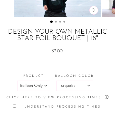
CLOSE
(ESC)
DESIGN YOUR OWN METALLIC
STAR FOIL BOUQUET | 18"
Regular
$3.00
price
PRODUCT
BALLOON COLOR
ⓘ
CLICK HERE TO VIEW PROCESSING TIMES.
I UNDERSTAND PROCESSING TIMES.