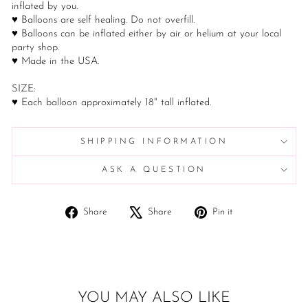
inflated by you.
♥ Balloons are self healing. Do not overfill.
♥ Balloons can be inflated either by air or helium at your local
party shop.
♥ Made in the USA.
SIZE:
♥ Each balloon approximately 18" tall inflated.
SHIPPING INFORMATION
ASK A QUESTION
Share
Tweet
Pin
Share
Share
Pin it
on
on
on
Facebook
X
Pinterest
YOU MAY ALSO LIKE