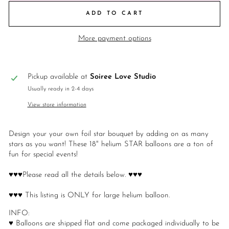
ADD TO CART
More payment options
Pickup available at
Soiree Love Studio
Usually ready in 2-4 days
View store information
Design your your own foil star bouquet by adding on as many
stars as you want! These 18" helium STAR balloons are a ton of
fun for special events!
♥♥♥Please read all the details below. ♥♥♥
♥♥♥ This listing is ONLY for large helium balloon.
INFO:
♥ Balloons are shipped flat and come packaged individually to be