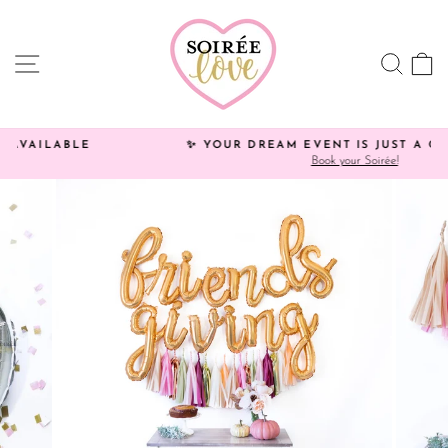
Skip
Click
to
HERE
content
to
SITE NAVIGATION
SEA
C
view
processing
times.
✨ YOUR DREAM EVENT IS JUST A CLICK AWAY!
Book your Soirée!
Pause
slideshow