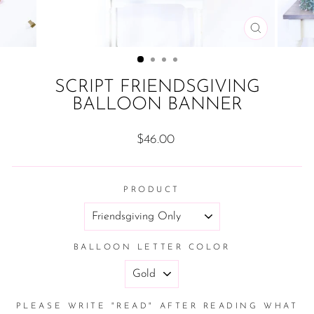
CLOSE
(ESC)
SCRIPT FRIENDSGIVING
BALLOON BANNER
Regular
$46.00
price
PRODUCT
BALLOON LETTER COLOR
PLEASE WRITE "READ" AFTER READING WHAT