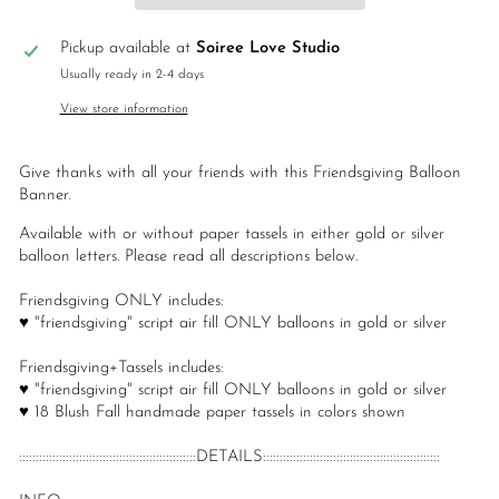
Pickup available at
Soiree Love Studio
Usually ready in 2-4 days
View store information
Give thanks with all your friends with this Friendsgiving Balloon
Banner.
Available with or without paper tassels in either gold or silver
balloon letters. Please read all descriptions below.
Friendsgiving ONLY includes:
♥ "friendsgiving" script air fill ONLY balloons in gold or silver
Friendsgiving+Tassels includes:
♥ "friendsgiving" script air fill ONLY balloons in gold or silver
♥ 18 Blush Fall handmade paper tassels in colors shown
:::::::::::::::::::::::::::::::::::::::::::::::::::::DETAILS:::::::::::::::::::::::::::::::::::::::::::::::::::::