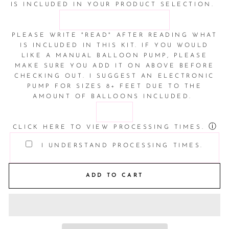
IS INCLUDED IN YOUR PRODUCT SELECTION.
PLEASE WRITE "READ" AFTER READING WHAT
IS INCLUDED IN THIS KIT. IF YOU WOULD
LIKE A MANUAL BALLOON PUMP, PLEASE
MAKE SURE YOU ADD IT ON ABOVE BEFORE
CHECKING OUT. I SUGGEST AN ELECTRONIC
PUMP FOR SIZES 8+ FEET DUE TO THE
AMOUNT OF BALLOONS INCLUDED.
ⓘ
CLICK HERE TO VIEW PROCESSING TIMES.
I UNDERSTAND PROCESSING TIMES.
ADD TO CART