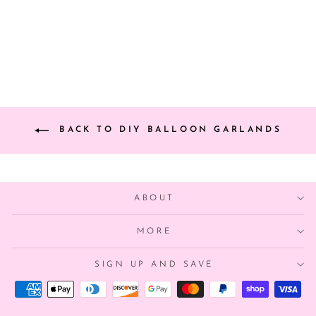
from $46.00
BACK TO DIY BALLOON GARLANDS
ABOUT
MORE
SIGN UP AND SAVE