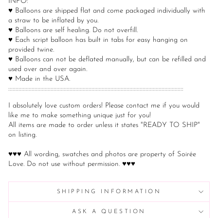
INFO:
♥ Balloons are shipped flat and come packaged individually with
a straw to be inflated by you.
♥ Balloons are self healing. Do not overfill.
♥ Each script balloon has built in tabs for easy hanging on
provided twine.
♥ Balloons can not be deflated manually, but can be refilled and
used over and over again.
♥ Made in the USA.
::::::::::::::::::::::::::::::::::::::::::::::::::::::::::::::::::::::::::::::::::::::::::::::::::::::::::::::::::::::::
I absolutely love custom orders! Please contact me if you would
like me to make something unique just for you!
All items are made to order unless it states "READY TO SHIP"
on listing.
♥♥♥ All wording, swatches and photos are property of Soirée
Love. Do not use without permission. ♥♥♥
SHIPPING INFORMATION
ASK A QUESTION