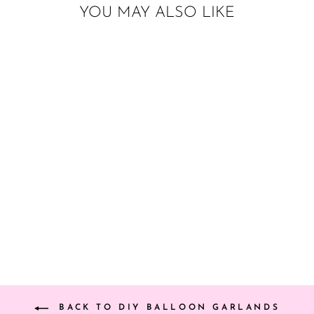
YOU MAY ALSO LIKE
DIY WATERMELON
BALLOON
GARLAND (RED)
from $25.00
BACK TO DIY BALLOON GARLANDS