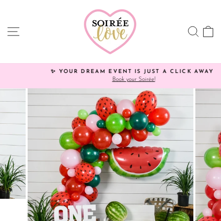
Skip
Click
to
HERE
content
to
SITE NAVIGATION
SEA
C
view
processing
times.
✨ YOUR DREAM EVENT IS JUST A CLICK AWAY!
Book your Soirée!
Pause
slideshow