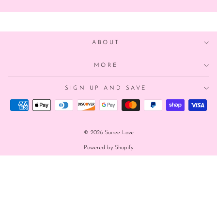
ABOUT
MORE
SIGN UP AND SAVE
© 2026 Soiree Love
Powered by Shopify