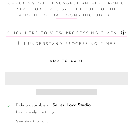
CHECKING OUT. I SUGGEST AN ELECTRONIC
PUMP FOR SIZES 8+ FEET DUE TO THE
AMOUNT OF BALLOONS INCLUDED.
ⓘ
CLICK HERE TO VIEW PROCESSING TIMES.
I UNDERSTAND PROCESSING TIMES.
ADD TO CART
Pickup available at
Soiree Love Studio
Usually ready in 2-4 days
View store information