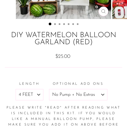
CLOSE
(ESC)
DIY WATERMELON BALLOON
GARLAND (RED)
Regular
$25.00
price
LENGTH
OPTIONAL ADD ONS
PLEASE WRITE "READ" AFTER READING WHAT
IS INCLUDED IN THIS KIT. IF YOU WOULD
LIKE A MANUAL BALLOON PUMP, PLEASE
MAKE SURE YOU ADD IT ON ABOVE BEFORE