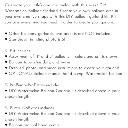
Celebrate your little's one in a melon with this sweet DIY
Watermelon Balloon Garland! Create your own balloon arch in
your own creative shape with this DIY balloon garland kit! Kit
contains everything you need in order to create your garland.
♥ Other balloons, garlands, and accents are NOT included.
♥ Size shown in listing photo is 6ft.
♡ Kit includes:
♥ Assortment of 11" and 5" balloons in colors and prints shown
♥ Balloon tape, glue dots, and twine
♥ Detailed, photo, and video instructions to create your garland
♥ OPTIONAL: Balloon manual hand pump, Watermelon balloon
♡ NoPump+NoExtras includes:
♥ DIY Watermelon Balloon Garland kit described above in your
chosen length
♡ Pump+NoExtras includes:
♥ DIY Watermelon Balloon Garland kit described above in your
chosen length
♥ Balloon manual hand pump