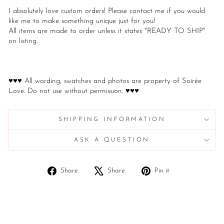
I absolutely love custom orders! Please contact me if you would
like me to make something unique just for you!
All items are made to order unless it states "READY TO SHIP"
on listing.
♥♥♥ All wording, swatches and photos are property of Soirée
Love. Do not use without permission. ♥♥♥
SHIPPING INFORMATION
ASK A QUESTION
Share
Tweet
Pin
Share
Share
Pin it
on
on
on
Facebook
X
Pinterest