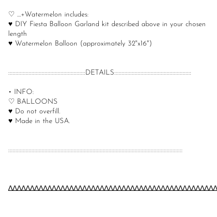
♡ ....+Watermelon includes:
♥ DIY Fiesta Balloon Garland kit described above in your chosen
length
♥ Watermelon Balloon (approximately 32"x16")
:::::::::::::::::::::::::::::::::::::::::::::::::::::DETAILS:::::::::::::::::::::::::::::::::::::::::::::::::::::
• INFO:
♡ BALLOONS
♥ Do not overfill.
♥ Made in the USA.
::::::::::::::::::::::::::::::::::::::::::::::::::::::::::::::::::::::::::::::::::::::::::::::::::::::::::::::::::::::::
∆∆∆∆∆∆∆∆∆∆∆∆∆∆∆∆∆∆∆∆∆∆∆∆∆∆∆∆∆∆∆∆∆∆∆∆∆∆∆∆∆∆∆∆∆∆∆