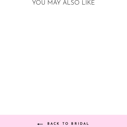
YOU MAY ALSO LIKE
ENGAGEMENT
RING BALLOON
from $8.00
BACK TO BRIDAL