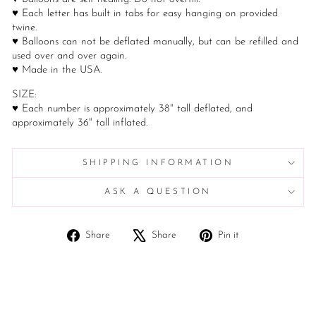
♥ Each letter has built in tabs for easy hanging on provided
twine.
♥ Balloons can not be deflated manually, but can be refilled and
used over and over again.
♥ Made in the USA.
SIZE:
♥ Each number is approximately 38" tall deflated, and
approximately 36" tall inflated.
SHIPPING INFORMATION
ASK A QUESTION
Share
Tweet
Pin
Share
Share
Pin it
on
on
on
Facebook
X
Pinterest