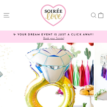
Skip
Click
to
HERE
content
to
SITE NAVIGATION
SEA
C
view
processing
times.
✨ YOUR DREAM EVENT IS JUST A CLICK AWAY!
Book your Soirée!
Pause
slideshow