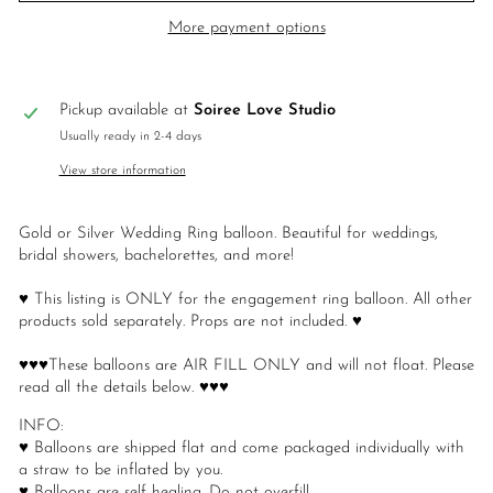
More payment options
Pickup available at
Soiree Love Studio
Usually ready in 2-4 days
View store information
Gold or Silver Wedding Ring balloon. Beautiful for weddings,
bridal showers, bachelorettes, and more!
♥ This listing is ONLY for the engagement ring balloon. All other
products sold separately. Props are not included. ♥
♥♥♥These balloons are AIR FILL ONLY and will not float. Please
read all the details below. ♥♥♥
INFO:
♥ Balloons are shipped flat and come packaged individually with
a straw to be inflated by you.
♥ Balloons are self healing. Do not overfill.