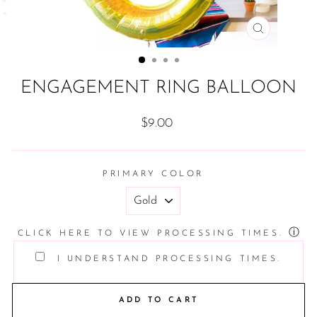
CLOSE
(ESC)
ENGAGEMENT RING BALLOON
Regular
$9.00
price
PRIMARY COLOR
ⓘ
CLICK HERE TO VIEW PROCESSING TIMES.
I UNDERSTAND PROCESSING TIMES.
ADD TO CART