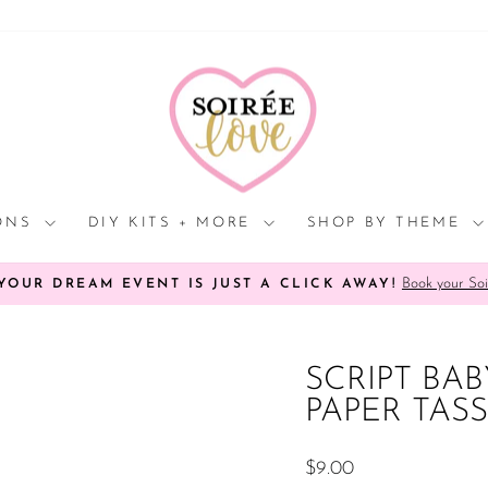
Click
HERE
to
view
processing
times.
IONS
DIY KITS + MORE
SHOP BY THEME
Book your Soi
YOUR DREAM EVENT IS JUST A CLICK AWAY!
Pause
slideshow
SCRIPT BA
PAPER TAS
Regular
$9.00