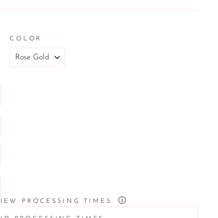
COLOR
ⓘ
VIEW PROCESSING TIMES.