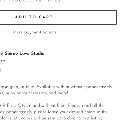
ND PROCESSING TIMES.
ADD TO CART
More payment options
 at
Soiree Love Studio
days
n
 rose gold, or blue. Available with or without paper tassels.
ers, baby announcements, and more!
IR FILL ONLY and will not float. Please read all the
ose paper tassels, please leave your desired colors in the
lor is left, colors will be sent according to first listing