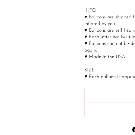
INFO:
♥ Balloons are shipped f
inflated by you.
♥ Balloons are self healin
♥ Each letter has built i
♥ Balloons can not be de
again.
♥ Made in the USA.
SIZE:
♥ Each balloon is approx