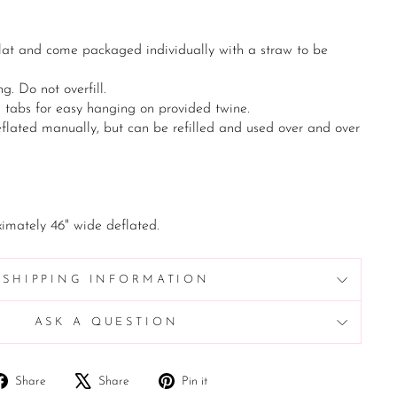
lat and come packaged individually with a straw to be
g. Do not overfill.
n tabs for easy hanging on provided twine.
flated manually, but can be refilled and used over and over
imately 46" wide deflated.
SHIPPING INFORMATION
ASK A QUESTION
Share
Tweet
Pin
Share
Share
Pin it