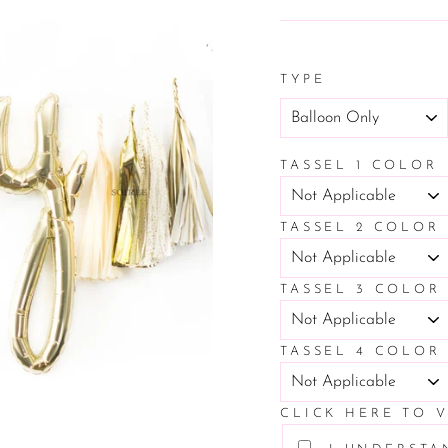
price
TYPE
TASSEL 1 COLOR
TASSEL 2 COLOR
TASSEL 3 COLOR
TASSEL 4 COLOR
CLICK HERE TO 