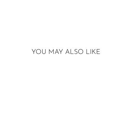
YOU MAY ALSO LIKE