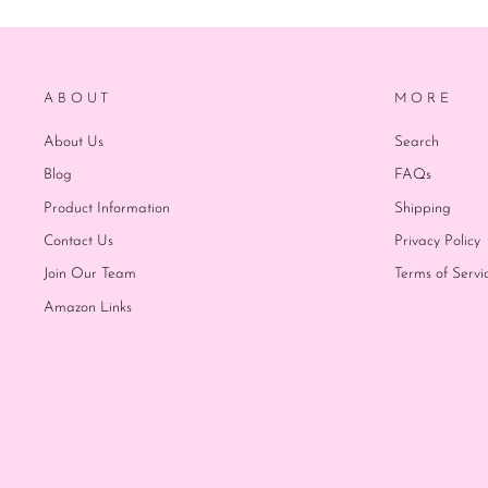
ABOUT
MORE
About Us
Search
Blog
FAQs
Product Information
Shipping
Contact Us
Privacy Policy
Join Our Team
Terms of Servi
Amazon Links