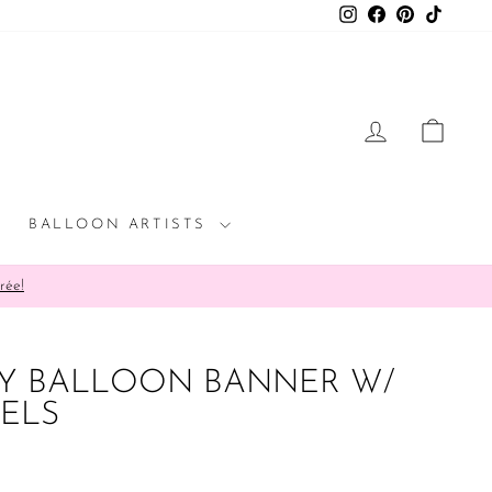
Instagram
Facebook
Pinterest
TikTok
LOG IN
CAR
BALLOON ARTISTS
rée!
BY BALLOON BANNER W/
SELS