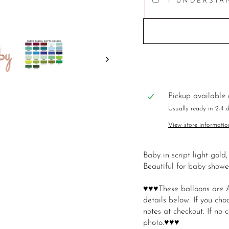
I UNDERSTA
Pickup available
Usually ready in 2-4 
View store informatio
Baby in script light gold,
Beautiful for baby show
♥♥♥These balloons are A
details below. If you cho
notes at checkout. If no co
photo.♥♥♥