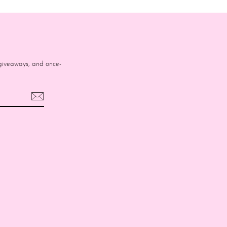
e giveaways, and once-