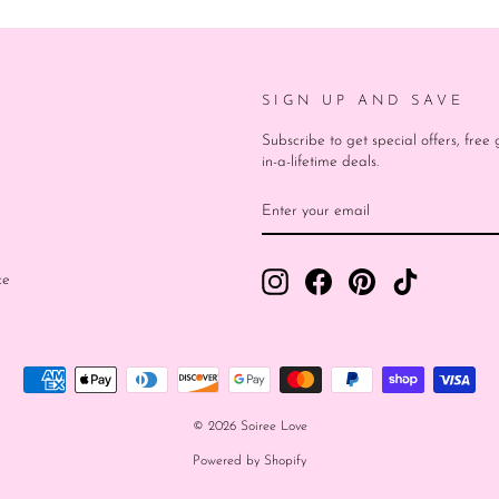
SIGN UP AND SAVE
Subscribe to get special offers, fre
in-a-lifetime deals.
ENTER
SUBSCRIBE
YOUR
EMAIL
Instagram
Facebook
Pinterest
TikTok
ce
© 2026 Soiree Love
Powered by Shopify