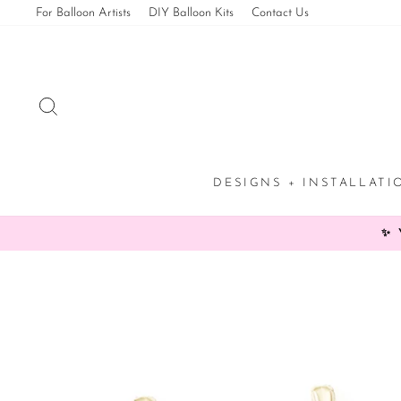
Skip
For Balloon Artists
DIY Balloon Kits
Contact Us
to
content
SEARCH
DESIGNS + INSTALLAT
✨ 